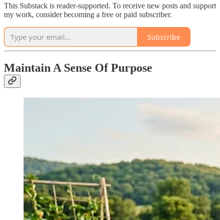
This Substack is reader-supported. To receive new posts and support
my work, consider becoming a free or paid subscriber.
Subscribe
Maintain A Sense Of Purpose