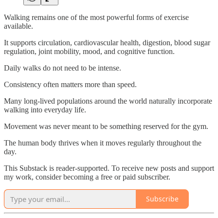
Walking remains one of the most powerful forms of exercise
available.
It supports circulation, cardiovascular health, digestion, blood sugar
regulation, joint mobility, mood, and cognitive function.
Daily walks do not need to be intense.
Consistency often matters more than speed.
Many long-lived populations around the world naturally incorporate
walking into everyday life.
Movement was never meant to be something reserved for the gym.
The human body thrives when it moves regularly throughout the
day.
This Substack is reader-supported. To receive new posts and support
my work, consider becoming a free or paid subscriber.
Subscribe