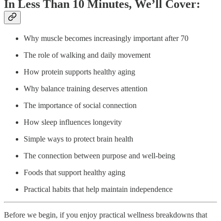
In Less Than 10 Minutes, We’ll Cover:
Why muscle becomes increasingly important after 70
The role of walking and daily movement
How protein supports healthy aging
Why balance training deserves attention
The importance of social connection
How sleep influences longevity
Simple ways to protect brain health
The connection between purpose and well-being
Foods that support healthy aging
Practical habits that help maintain independence
Before we begin, if you enjoy practical wellness breakdowns that