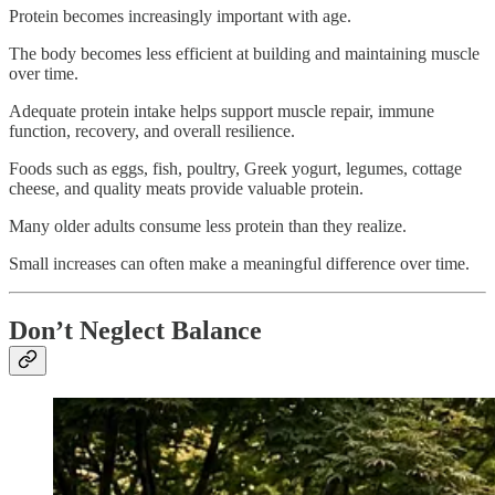
Protein becomes increasingly important with age.
The body becomes less efficient at building and maintaining muscle
over time.
Adequate protein intake helps support muscle repair, immune
function, recovery, and overall resilience.
Foods such as eggs, fish, poultry, Greek yogurt, legumes, cottage
cheese, and quality meats provide valuable protein.
Many older adults consume less protein than they realize.
Small increases can often make a meaningful difference over time.
Don’t Neglect Balance