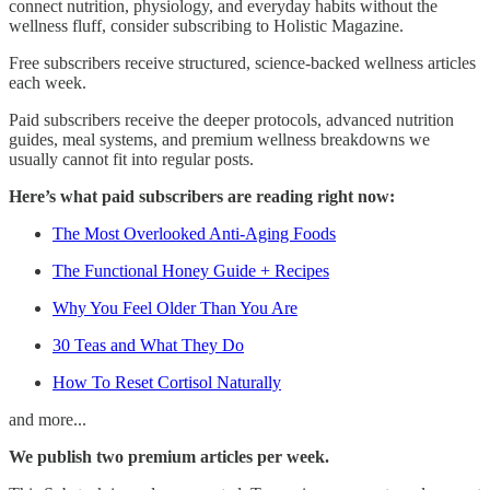
connect nutrition, physiology, and everyday habits without the
wellness fluff, consider subscribing to Holistic Magazine.
Free subscribers receive structured, science-backed wellness articles
each week.
Paid subscribers receive the deeper protocols, advanced nutrition
guides, meal systems, and premium wellness breakdowns we
usually cannot fit into regular posts.
Here’s what paid subscribers are reading right now:
The Most Overlooked Anti-Aging Foods
The Functional Honey Guide + Recipes
Why You Feel Older Than You Are
30 Teas and What They Do
How To Reset Cortisol Naturally
and more...
We publish two premium articles per week.