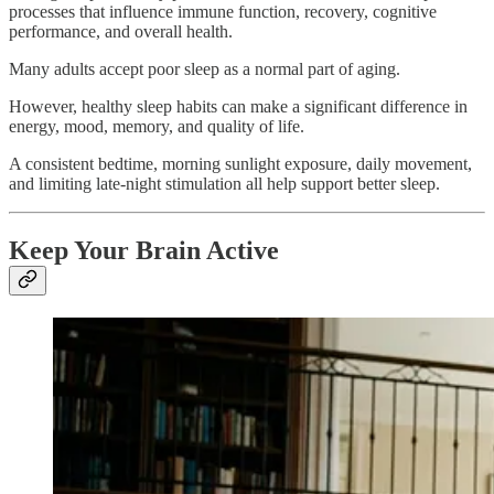
processes that influence immune function, recovery, cognitive
performance, and overall health.
Many adults accept poor sleep as a normal part of aging.
However, healthy sleep habits can make a significant difference in
energy, mood, memory, and quality of life.
A consistent bedtime, morning sunlight exposure, daily movement,
and limiting late-night stimulation all help support better sleep.
Keep Your Brain Active