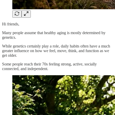
Hi friends,
Many people assume that healthy aging is mostly determined by
genetics.
While genetics certainly play a role, daily habits often have a much
greater influence on how we feel, move, think, and function as we
get older.
Some people reach their 70s feeling strong, active, socially
connected, and independent.