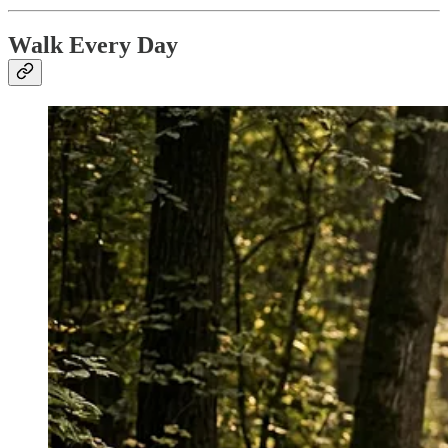
Walk Every Day