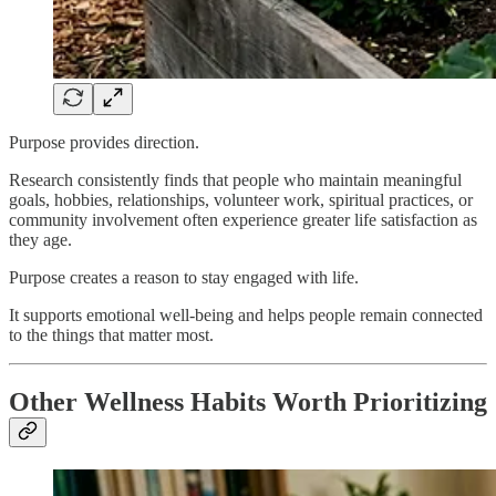
Purpose provides direction.
Research consistently finds that people who maintain meaningful
goals, hobbies, relationships, volunteer work, spiritual practices, or
community involvement often experience greater life satisfaction as
they age.
Purpose creates a reason to stay engaged with life.
It supports emotional well-being and helps people remain connected
to the things that matter most.
Other Wellness Habits Worth Prioritizing