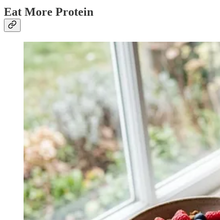
Eat More Protein