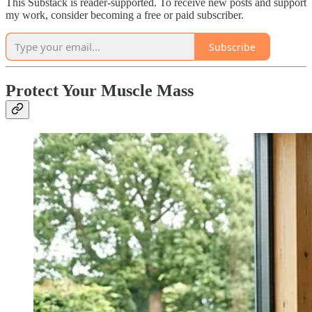
This Substack is reader-supported. To receive new posts and support
my work, consider becoming a free or paid subscriber.
Subscribe
Protect Your Muscle Mass