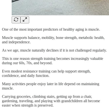
One of the most important predictors of healthy aging is muscle.
Muscle supports balance, mobility, bone strength, metabolic health,
and independence.
As we age, muscle naturally declines if it is not challenged regularly.
This is one reason strength training becomes increasingly valuable
during our 60s, 70s, and beyond.
Even modest resistance training can help support strength,
confidence, and daily function.
Many activities people enjoy later in life depend on maintaining
muscle.
Carrying groceries, climbing stairs, getting up from a chair,
gardening, traveling, and playing with grandchildren all become
easier when strength is preserved.