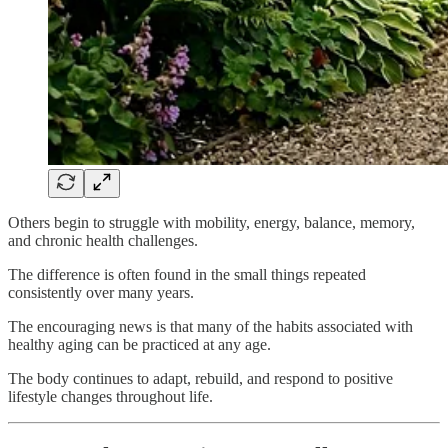
Others begin to struggle with mobility, energy, balance, memory,
and chronic health challenges.
The difference is often found in the small things repeated
consistently over many years.
The encouraging news is that many of the habits associated with
healthy aging can be practiced at any age.
The body continues to adapt, rebuild, and respond to positive
lifestyle changes throughout life.