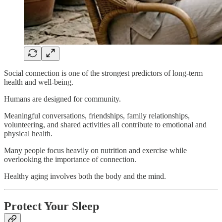
Social connection is one of the strongest predictors of long-term
health and well-being.
Humans are designed for community.
Meaningful conversations, friendships, family relationships,
volunteering, and shared activities all contribute to emotional and
physical health.
Many people focus heavily on nutrition and exercise while
overlooking the importance of connection.
Healthy aging involves both the body and the mind.
Protect Your Sleep