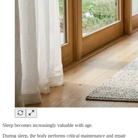
Sleep becomes increasingly valuable with age.
During sleep, the body performs critical maintenance and repair