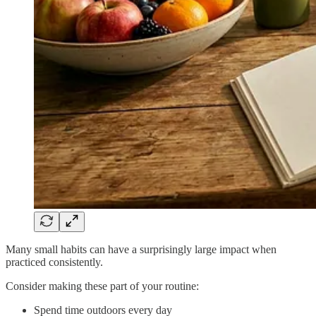
Many small habits can have a surprisingly large impact when
practiced consistently.
Consider making these part of your routine:
Spend time outdoors every day