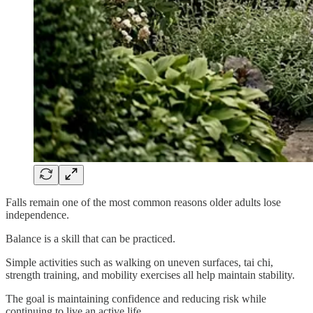
Falls remain one of the most common reasons older adults lose
independence.
Balance is a skill that can be practiced.
Simple activities such as walking on uneven surfaces, tai chi,
strength training, and mobility exercises all help maintain stability.
The goal is maintaining confidence and reducing risk while
continuing to live an active life.