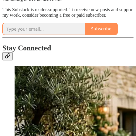
This Substack is reader-supported. To receive new posts and support
my work, consider becoming a free or paid subscriber.
Subscribe
Stay Connected