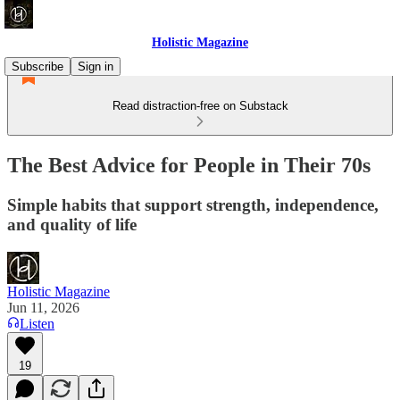
Holistic Magazine
Subscribe
Sign in
Read distraction-free on Substack
The Best Advice for People in Their 70s
Simple habits that support strength, independence,
and quality of life
Holistic Magazine
Jun 11, 2026
Listen
19