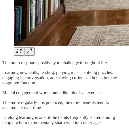
The brain responds positively to challenge throughout life.
Learning new skills, reading, playing music, solving puzzles,
engaging in conversation, and staying curious all help stimulate
cognitive function.
Mental engagement works much like physical exercise.
The more regularly it is practiced, the more benefits tend to
accumulate over time.
Lifelong learning is one of the habits frequently shared among
people who remain mentally sharp well into older age.