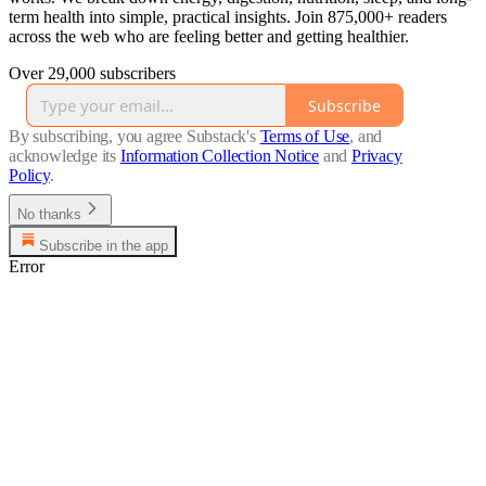
term health into simple, practical insights. Join 875,000+ readers
across the web who are feeling better and getting healthier.
Over 29,000 subscribers
Subscribe
By subscribing, you agree Substack's
Terms of Use
, and
acknowledge its
Information Collection Notice
and
Privacy
Policy
.
No thanks
Subscribe in the app
Error