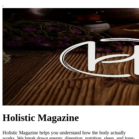
Holistic Magazine
Holistic Magazine helps you understand how the body actually
works. We break down energy, digestion, nutrition, sleep, and long-