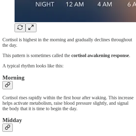
Cortisol is highest in the morning and gradually declines throughout
the day.
This pattern is sometimes called the
cortisol awakening response
.
A typical rhythm looks like this:
Morning
Cortisol rises rapidly within the first hour after waking. This increase
helps activate metabolism, raise blood pressure slightly, and signal
the body that it is time to begin the day.
Midday