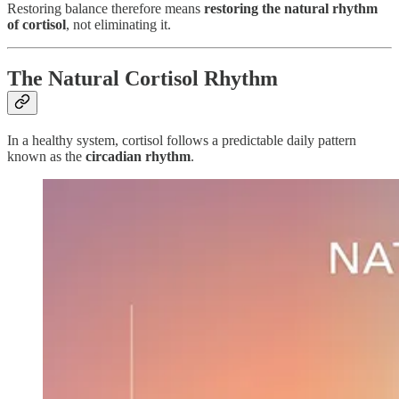
Restoring balance therefore means
restoring the natural rhythm
of cortisol
, not eliminating it.
The Natural Cortisol Rhythm
In a healthy system, cortisol follows a predictable daily pattern
known as the
circadian rhythm
.