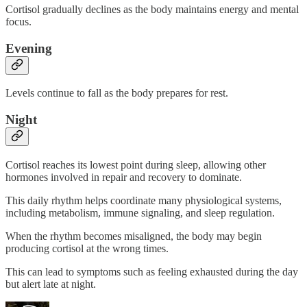
Cortisol gradually declines as the body maintains energy and mental
focus.
Evening
Levels continue to fall as the body prepares for rest.
Night
Cortisol reaches its lowest point during sleep, allowing other
hormones involved in repair and recovery to dominate.
This daily rhythm helps coordinate many physiological systems,
including metabolism, immune signaling, and sleep regulation.
When the rhythm becomes misaligned, the body may begin
producing cortisol at the wrong times.
This can lead to symptoms such as feeling exhausted during the day
but alert late at night.