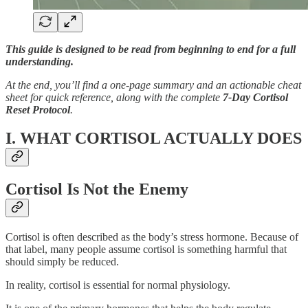
This guide is designed to be read from beginning to end for a full
understanding.
At the end, you’ll find a one-page summary and an actionable cheat
sheet for quick reference, along with the complete
7-Day Cortisol
Reset Protocol
.
I. WHAT CORTISOL ACTUALLY DOES
Cortisol Is Not the Enemy
Cortisol is often described as the body’s stress hormone. Because of
that label, many people assume cortisol is something harmful that
should simply be reduced.
In reality, cortisol is essential for normal physiology.