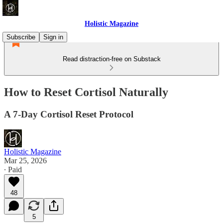
Holistic Magazine
Subscribe
Sign in
Read distraction-free on Substack
How to Reset Cortisol Naturally
A 7-Day Cortisol Reset Protocol
Holistic Magazine
Mar 25, 2026
∙ Paid
48
5