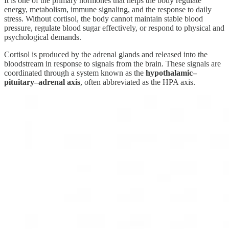
It is one of the primary hormones that helps the body regulate
energy, metabolism, immune signaling, and the response to daily
stress. Without cortisol, the body cannot maintain stable blood
pressure, regulate blood sugar effectively, or respond to physical and
psychological demands.
Cortisol is produced by the adrenal glands and released into the
bloodstream in response to signals from the brain. These signals are
coordinated through a system known as the
hypothalamic–
pituitary–adrenal axis
, often abbreviated as the HPA axis.