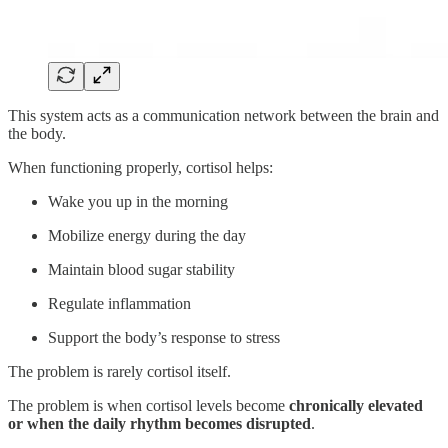
This system acts as a communication network between the brain and
the body.
When functioning properly, cortisol helps:
Wake you up in the morning
Mobilize energy during the day
Maintain blood sugar stability
Regulate inflammation
Support the body’s response to stress
The problem is rarely cortisol itself.
The problem is when cortisol levels become
chronically elevated
or when the daily rhythm becomes disrupted
.