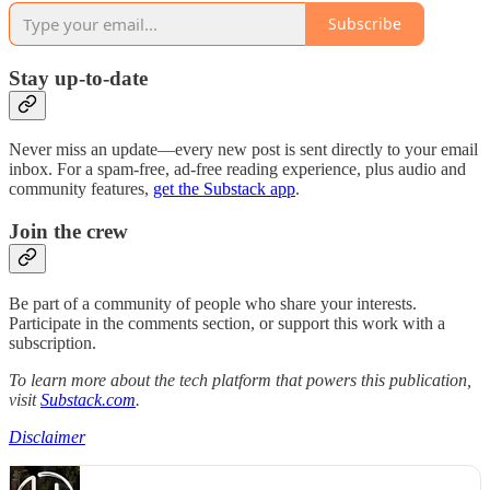
Subscribe
Stay up-to-date
Never miss an update—every new post is sent directly to your email
inbox. For a spam-free, ad-free reading experience, plus audio and
community features,
get the Substack app
.
Join the crew
Be part of a community of people who share your interests.
Participate in the comments section, or support this work with a
subscription.
To learn more about the tech platform that powers this publication,
visit
Substack.com
.
Disclaimer