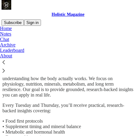
Holistic Magazine
Subscribe
Sign in
Home
Notes
Why subscribe?
Chat
Archive
Leaderboard
About
Holistic Magazine is a wellness publication dedicated to helping
people improve their energy, clarity, and long term health by
understanding how the body actually works. We focus on
physiology, nutrition, minerals, metabolism, and long term
resilience. Our goal is to provide grounded, research-backed insights
you can apply in real life.
Every Tuesday and Thursday, you’ll receive practical, research-
backed insights covering:
• Food first protocols
• Supplement timing and mineral balance
• Metabolic and hormonal health