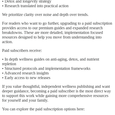
• Detox and longevity strategy
• Research translated into practical action
We prioritize clarity over noise and depth over trends.
For readers who want to go further, upgrading to a paid subscription
provides access to our premium guides and expanded research
breakdowns. These are more detailed, implementation focused
resources designed to help you move from understanding into
action.
Paid subscribers receive:
• In depth wellness guides on anti-aging, detox, and nutrient
repletion
• Structured protocols and implementation frameworks
• Advanced research insights
• Early access to new releases
If you value thoughtful, independent wellness publishing and want
deeper guidance, becoming a paid subscriber is the most direct way
to support this work while gaining more comprehensive resources
for yourself and your family.
You can explore the paid subscription options here: