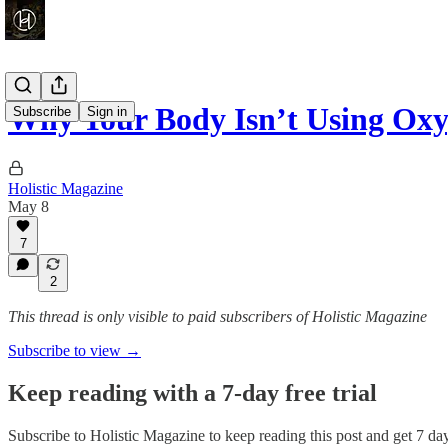
Why Your Body Isn’t Using Oxy
Subscribe
Sign in
Holistic Magazine
May 8
7
2
This thread is only visible to paid subscribers of Holistic Magazine
Subscribe to view →
Keep reading with a 7-day free trial
Subscribe to
Holistic Magazine
to keep reading this post and get 7 days