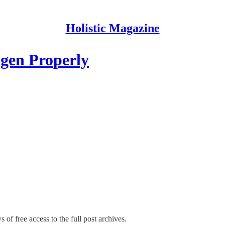
Holistic Magazine
gen Properly
 of free access to the full post archives.