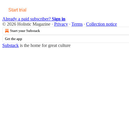
Start trial
Already a paid subscriber?
Sign in
© 2026 Holistic Magazine
·
Privacy
∙
Terms
∙
Collection notice
Start your Substack
Get the app
Substack
is the home for great culture