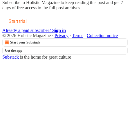
Subscribe to
Holistic Magazine
to keep reading this post and get 7
days of free access to the full post archives.
Start trial
Already a paid subscriber?
Sign in
© 2026 Holistic Magazine
·
Privacy
∙
Terms
∙
Collection notice
Start your Substack
Get the app
Substack
is the home for great culture