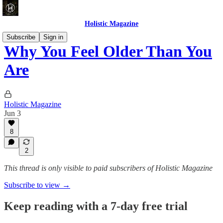
Holistic Magazine
Subscribe
Sign in
Why You Feel Older Than You
Are
Holistic Magazine
Jun 3
8
2
This thread is only visible to paid subscribers of Holistic Magazine
Subscribe to view →
Keep reading with a 7-day free trial