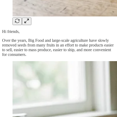
Hi friends,
Over the years, Big Food and large-scale agriculture have slowly
removed seeds from many fruits in an effort to make products easier
to sell, easier to mass produce, easier to ship, and more convenient
for consumers.