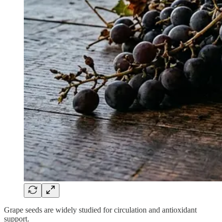
Grape seeds are widely studied for circulation and antioxidant
support.