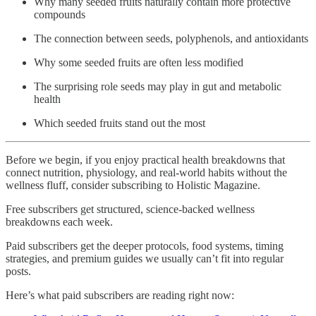
Why many seeded fruits naturally contain more protective
compounds
The connection between seeds, polyphenols, and antioxidants
Why some seeded fruits are often less modified
The surprising role seeds may play in gut and metabolic
health
Which seeded fruits stand out the most
Before we begin, if you enjoy practical health breakdowns that
connect nutrition, physiology, and real-world habits without the
wellness fluff, consider subscribing to Holistic Magazine.
Free subscribers get structured, science-backed wellness
breakdowns each week.
Paid subscribers get the deeper protocols, food systems, timing
strategies, and premium guides we usually can’t fit into regular
posts.
Here’s what paid subscribers are reading right now: