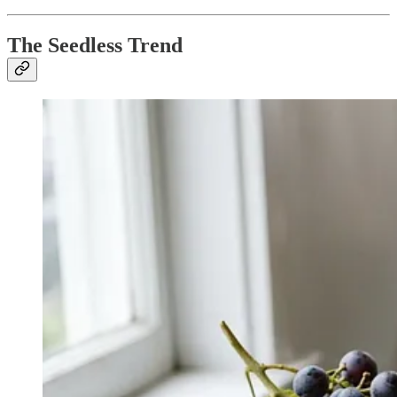
The Seedless Trend