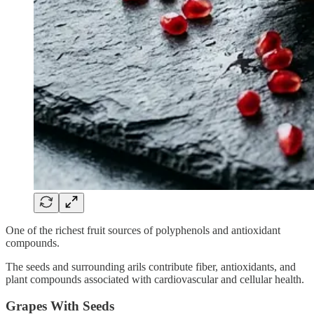
One of the richest fruit sources of polyphenols and antioxidant
compounds.
The seeds and surrounding arils contribute fiber, antioxidants, and
plant compounds associated with cardiovascular and cellular health.
Grapes With Seeds