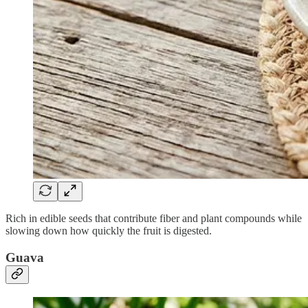
Rich in edible seeds that contribute fiber and plant compounds while
slowing down how quickly the fruit is digested.
Guava