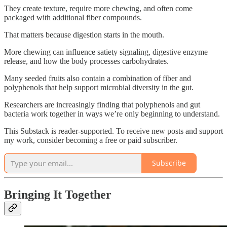
They create texture, require more chewing, and often come
packaged with additional fiber compounds.
That matters because digestion starts in the mouth.
More chewing can influence satiety signaling, digestive enzyme
release, and how the body processes carbohydrates.
Many seeded fruits also contain a combination of fiber and
polyphenols that help support microbial diversity in the gut.
Researchers are increasingly finding that polyphenols and gut
bacteria work together in ways we’re only beginning to understand.
This Substack is reader-supported. To receive new posts and support
my work, consider becoming a free or paid subscriber.
Subscribe
Bringing It Together