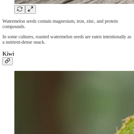
Watermelon seeds contain magnesium, iron, zinc, and protein
compounds.
In some cultures, roasted watermelon seeds are eaten intentionally as
a nutrient-dense snack.
Kiwi