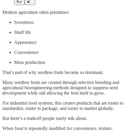
Modern agriculture often prioritizes:
Sweetness
Shelf life
Appearance
Convenience
Mass production
That’s part of why seedless fruits became so dominant.
Many seedless fruits are created through selective breeding and
agricultural bioengineering methods designed to suppress seed
development while still allowing the fruit itself to grow.
For industrial food systems, this creates products that are easier to
standardize, easier to package, and easier to market globally.
But there’s a tradeoff people rarely talk about.
When food is repeatedly modified for convenience, texture,