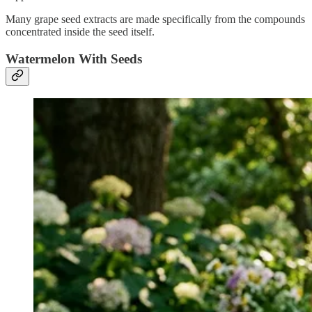
Many grape seed extracts are made specifically from the compounds
concentrated inside the seed itself.
Watermelon With Seeds