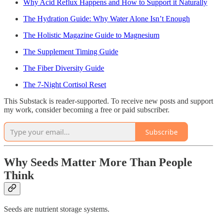
Why Acid Reflux Happens and How to Support it Naturally
The Hydration Guide: Why Water Alone Isn’t Enough
The Holistic Magazine Guide to Magnesium
The Supplement Timing Guide
The Fiber Diversity Guide
The 7-Night Cortisol Reset
This Substack is reader-supported. To receive new posts and support
my work, consider becoming a free or paid subscriber.
Subscribe
Why Seeds Matter More Than People
Think
Seeds are nutrient storage systems.