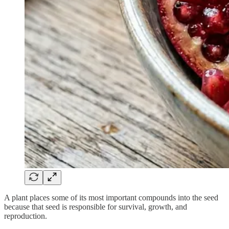
A plant places some of its most important compounds into the seed
because that seed is responsible for survival, growth, and
reproduction.