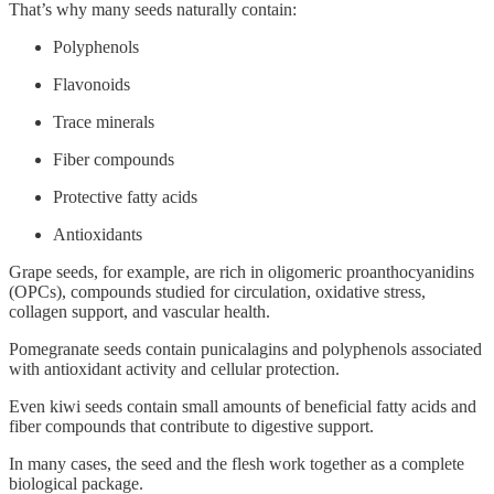
That’s why many seeds naturally contain:
Polyphenols
Flavonoids
Trace minerals
Fiber compounds
Protective fatty acids
Antioxidants
Grape seeds, for example, are rich in oligomeric proanthocyanidins
(OPCs), compounds studied for circulation, oxidative stress,
collagen support, and vascular health.
Pomegranate seeds contain punicalagins and polyphenols associated
with antioxidant activity and cellular protection.
Even kiwi seeds contain small amounts of beneficial fatty acids and
fiber compounds that contribute to digestive support.
In many cases, the seed and the flesh work together as a complete
biological package.