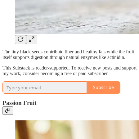
The tiny black seeds contribute fiber and healthy fats while the fruit
itself supports digestion through natural enzymes like actinidin.
This Substack is reader-supported. To receive new posts and support
my work, consider becoming a free or paid subscriber.
Subscribe
Passion Fruit