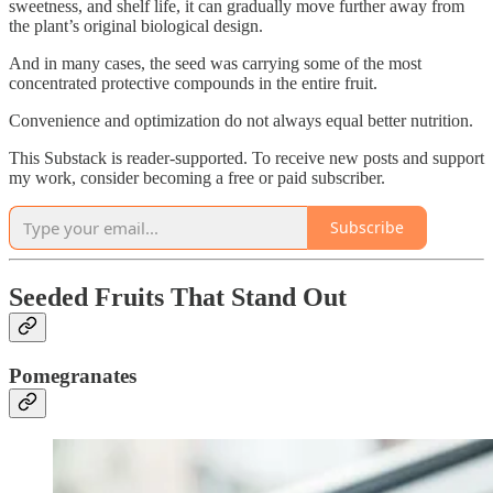
sweetness, and shelf life, it can gradually move further away from
the plant’s original biological design.
And in many cases, the seed was carrying some of the most
concentrated protective compounds in the entire fruit.
Convenience and optimization do not always equal better nutrition.
This Substack is reader-supported. To receive new posts and support
my work, consider becoming a free or paid subscriber.
Subscribe
Seeded Fruits That Stand Out
Pomegranates