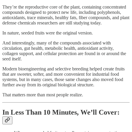
They’re the reproductive core of the plant, containing concentrated
compounds designed to protect new life, including polyphenols,
antioxidants, trace minerals, healthy fats, fiber compounds, and plant
defense chemicals researchers are still studying today.
In nature, seeded fruits were the original version.
And interestingly, many of the compounds associated with
circulation, gut health, metabolic health, antioxidant activity,
collagen support, and cellular protection are found in or around the
seed itself.
Modern bioengineering and selective breeding helped create fruits
that are sweeter, softer, and more convenient for industrial food
systems, but in many cases, those same changes also moved food
further away from its original biological structure.
That matters more than most people realize.
In Less Than 10 Minutes, We’ll Cover: