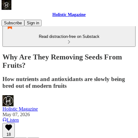
Holistic Magazine
Subscribe
Sign in
Read distraction-free on Substack
Why Are They Removing Seeds From
Fruits?
How nutrients and antioxidants are slowly being
bred out of modern fruits
Holistic Magazine
May 07, 2026
Listen
18