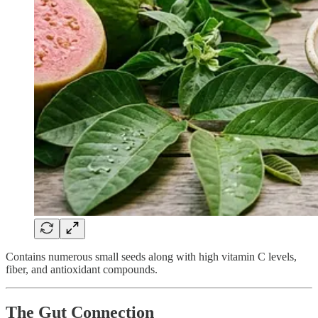
Contains numerous small seeds along with high vitamin C levels,
fiber, and antioxidant compounds.
The Gut Connection