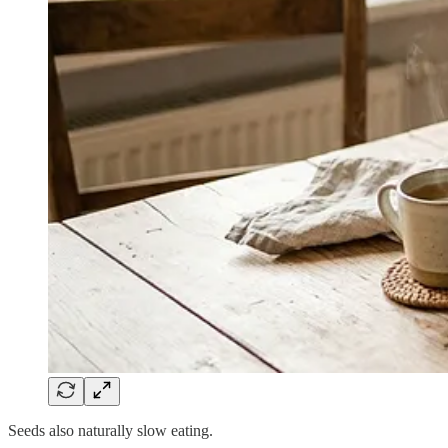
Seeds also naturally slow eating.