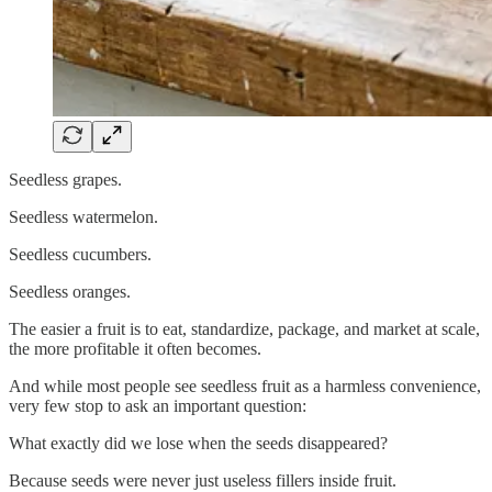
Seedless grapes.
Seedless watermelon.
Seedless cucumbers.
Seedless oranges.
The easier a fruit is to eat, standardize, package, and market at scale,
the more profitable it often becomes.
And while most people see seedless fruit as a harmless convenience,
very few stop to ask an important question:
What exactly did we lose when the seeds disappeared?
Because seeds were never just useless fillers inside fruit.