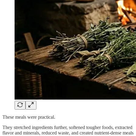
These meals were practical.
They stretched ingredients further, softened tougher foods, extracted
flavor and minerals, reduced waste, and created nutrient-dense meals