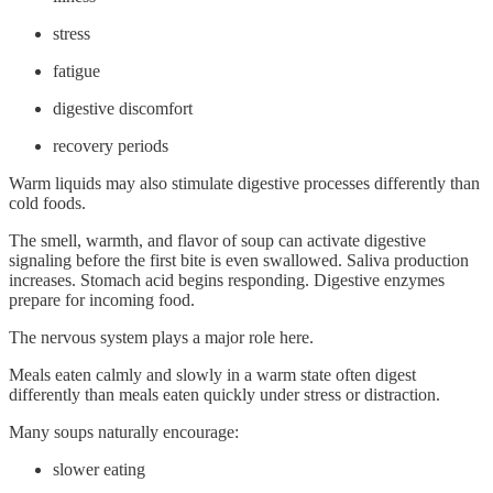
stress
fatigue
digestive discomfort
recovery periods
Warm liquids may also stimulate digestive processes differently than
cold foods.
The smell, warmth, and flavor of soup can activate digestive
signaling before the first bite is even swallowed. Saliva production
increases. Stomach acid begins responding. Digestive enzymes
prepare for incoming food.
The nervous system plays a major role here.
Meals eaten calmly and slowly in a warm state often digest
differently than meals eaten quickly under stress or distraction.
Many soups naturally encourage:
slower eating