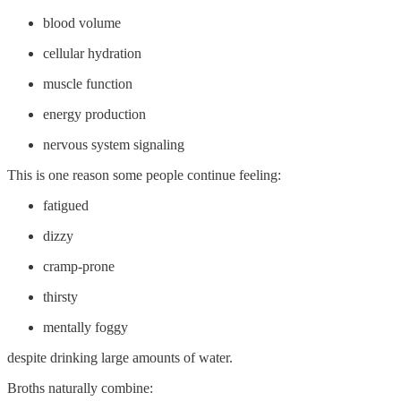
blood volume
cellular hydration
muscle function
energy production
nervous system signaling
This is one reason some people continue feeling:
fatigued
dizzy
cramp-prone
thirsty
mentally foggy
despite drinking large amounts of water.
Broths naturally combine: