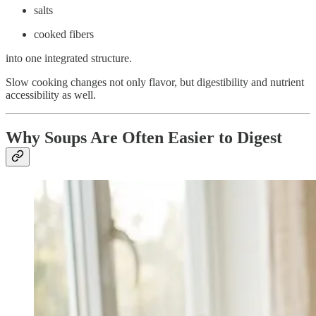
salts
cooked fibers
into one integrated structure.
Slow cooking changes not only flavor, but digestibility and nutrient
accessibility as well.
Why Soups Are Often Easier to Digest