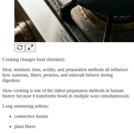
Cooking changes food chemistry.
Heat, moisture, time, acidity, and preparation methods all influence
how nutrients, fibers, proteins, and minerals behave during
digestion.
Slow cooking is one of the oldest preparation methods in human
history because it transforms foods in multiple ways simultaneously.
Long simmering softens:
connective tissues
plant fibers