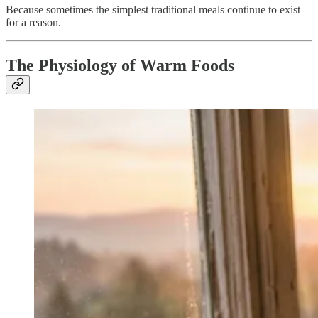
Because sometimes the simplest traditional meals continue to exist
for a reason.
The Physiology of Warm Foods