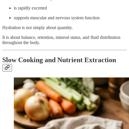
is rapidly excreted
supports muscular and nervous system function
Hydration is not simply about quantity.
It is about balance, retention, mineral status, and fluid distribution
throughout the body.
Slow Cooking and Nutrient Extraction