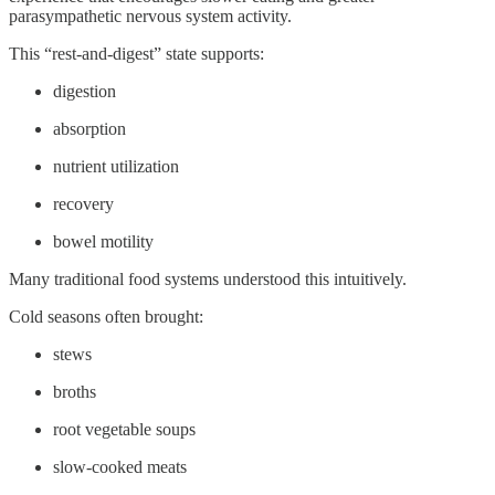
parasympathetic nervous system activity.
This “rest-and-digest” state supports:
digestion
absorption
nutrient utilization
recovery
bowel motility
Many traditional food systems understood this intuitively.
Cold seasons often brought:
stews
broths
root vegetable soups
slow-cooked meats