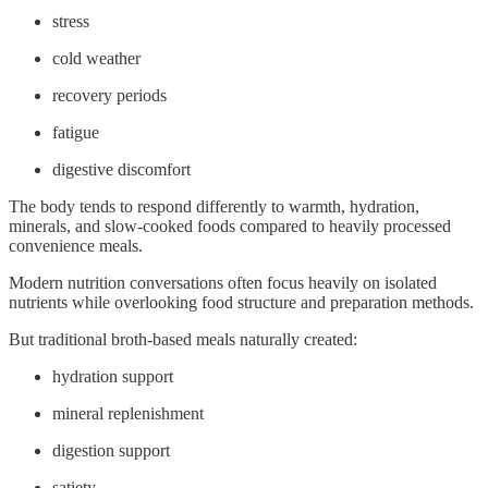
stress
cold weather
recovery periods
fatigue
digestive discomfort
The body tends to respond differently to warmth, hydration,
minerals, and slow-cooked foods compared to heavily processed
convenience meals.
Modern nutrition conversations often focus heavily on isolated
nutrients while overlooking food structure and preparation methods.
But traditional broth-based meals naturally created:
hydration support
mineral replenishment
digestion support
satiety