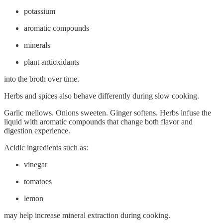
potassium
aromatic compounds
minerals
plant antioxidants
into the broth over time.
Herbs and spices also behave differently during slow cooking.
Garlic mellows. Onions sweeten. Ginger softens. Herbs infuse the
liquid with aromatic compounds that change both flavor and
digestion experience.
Acidic ingredients such as:
vinegar
tomatoes
lemon
may help increase mineral extraction during cooking.