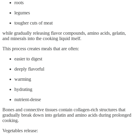
roots
legumes
tougher cuts of meat
while gradually releasing flavor compounds, amino acids, gelatin,
and minerals into the cooking liquid itself.
This process creates meals that are often:
easier to digest
deeply flavorful
warming
hydrating
nutrient-dense
Bones and connective tissues contain collagen-rich structures that
gradually break down into gelatin and amino acids during prolonged
cooking.
Vegetables release: