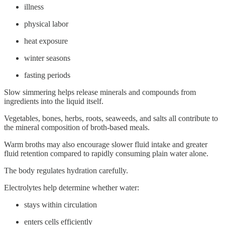
illness
physical labor
heat exposure
winter seasons
fasting periods
Slow simmering helps release minerals and compounds from
ingredients into the liquid itself.
Vegetables, bones, herbs, roots, seaweeds, and salts all contribute to
the mineral composition of broth-based meals.
Warm broths may also encourage slower fluid intake and greater
fluid retention compared to rapidly consuming plain water alone.
The body regulates hydration carefully.
Electrolytes help determine whether water:
stays within circulation
enters cells efficiently