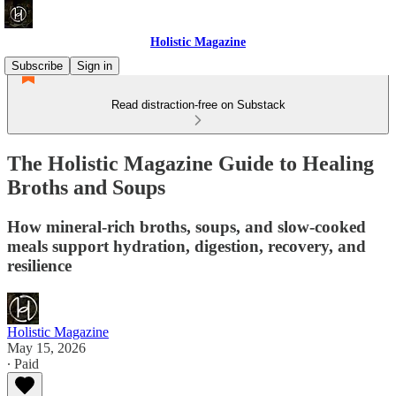
Holistic Magazine
Subscribe
Sign in
Read distraction-free on Substack
The Holistic Magazine Guide to Healing
Broths and Soups
How mineral-rich broths, soups, and slow-cooked
meals support hydration, digestion, recovery, and
resilience
Holistic Magazine
May 15, 2026
∙ Paid