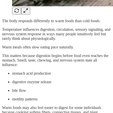
The body responds differently to warm foods than cold foods.
Temperature influences digestion, circulation, sensory signaling, and
nervous system response in ways many people intuitively feel but
rarely think about physiologically.
Warm meals often slow eating pace naturally.
This matters because digestion begins before food even reaches the
stomach. Smell, taste, chewing, and nervous system state all
influence:
stomach acid production
digestive enzyme release
bile flow
motility patterns
Warm foods may also feel easier to digest for some individuals
because cooking softens fibers, connective tissues, and plant