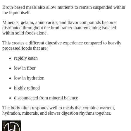
Broth-based meals also allow nutrients to remain suspended within
the liquid itself.
Minerals, gelatin, amino acids, and flavor compounds become
distributed throughout the broth rather than remaining isolated
within solid foods alone.
This creates a different digestive experience compared to heavily
processed foods that are:
rapidly eaten
low in fiber
low in hydration
highly refined
disconnected from mineral balance
The body often responds well to meals that combine warmth,
hydration, minerals, and slower digestion rhythms together.