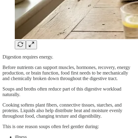
Digestion requires energy.
Before nutrients can support muscles, hormones, recovery, energy
production, or brain function, food first needs to be mechanically
and chemically broken down throughout the digestive tract.
Soups and broths often reduce part of this digestive workload
naturally.
Cooking softens plant fibers, connective tissues, starches, and
proteins. Liquids also help distribute heat and moisture evenly
throughout food, changing texture and digestibility.
This is one reason soups often feel gentler during:
illness