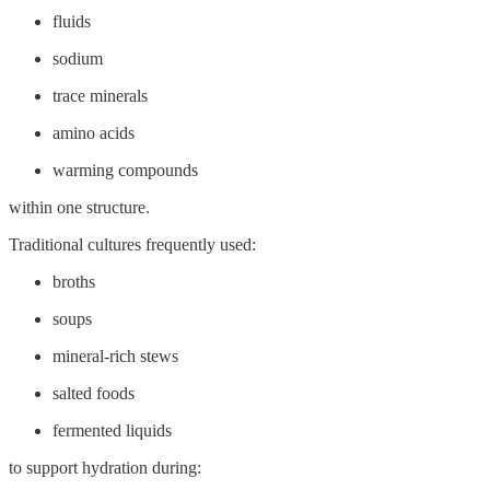
fluids
sodium
trace minerals
amino acids
warming compounds
within one structure.
Traditional cultures frequently used:
broths
soups
mineral-rich stews
salted foods
fermented liquids
to support hydration during: