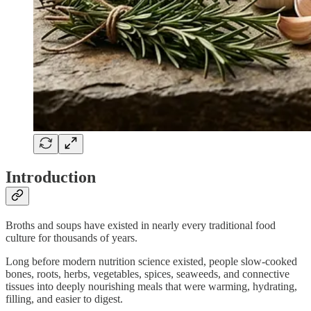
Introduction
Broths and soups have existed in nearly every traditional food
culture for thousands of years.
Long before modern nutrition science existed, people slow-cooked
bones, roots, herbs, vegetables, spices, seaweeds, and connective
tissues into deeply nourishing meals that were warming, hydrating,
filling, and easier to digest.