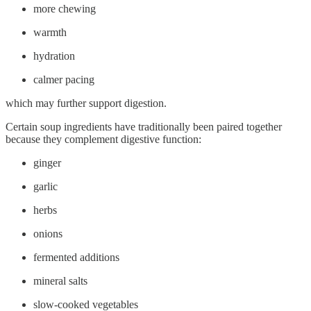
more chewing
warmth
hydration
calmer pacing
which may further support digestion.
Certain soup ingredients have traditionally been paired together
because they complement digestive function:
ginger
garlic
herbs
onions
fermented additions
mineral salts
slow-cooked vegetables