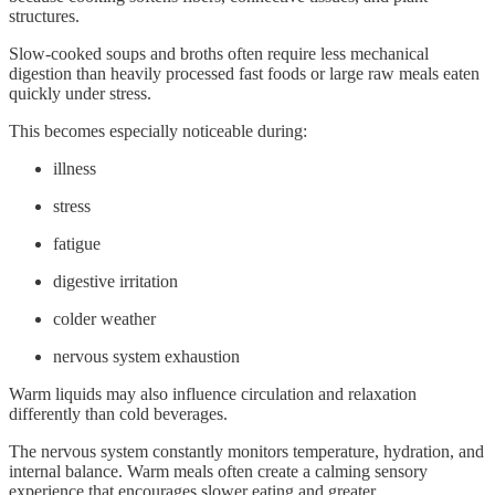
structures.
Slow-cooked soups and broths often require less mechanical
digestion than heavily processed fast foods or large raw meals eaten
quickly under stress.
This becomes especially noticeable during:
illness
stress
fatigue
digestive irritation
colder weather
nervous system exhaustion
Warm liquids may also influence circulation and relaxation
differently than cold beverages.
The nervous system constantly monitors temperature, hydration, and
internal balance. Warm meals often create a calming sensory
experience that encourages slower eating and greater