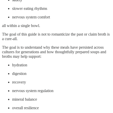
slower eating rhythms
nervous system comfort
all within a single bowl.
The goal of this guide is not to romanticize the past or claim broth is
a cure-all.
The goal is to understand why these meals have persisted across
cultures for generations and how thoughtfully prepared soups and
broths may help support:
hydration
digestion
recovery
nervous system regulation
mineral balance
overall resilience