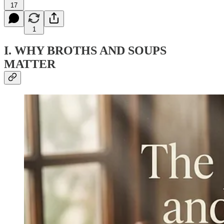
17
1
I. WHY BROTHS AND SOUPS
MATTER