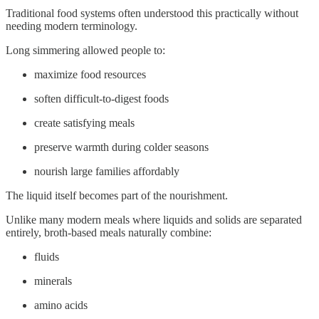
Traditional food systems often understood this practically without
needing modern terminology.
Long simmering allowed people to:
maximize food resources
soften difficult-to-digest foods
create satisfying meals
preserve warmth during colder seasons
nourish large families affordably
The liquid itself becomes part of the nourishment.
Unlike many modern meals where liquids and solids are separated
entirely, broth-based meals naturally combine:
fluids
minerals
amino acids