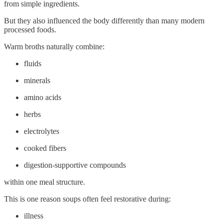
from simple ingredients.
But they also influenced the body differently than many modern
processed foods.
Warm broths naturally combine:
fluids
minerals
amino acids
herbs
electrolytes
cooked fibers
digestion-supportive compounds
within one meal structure.
This is one reason soups often feel restorative during:
illness