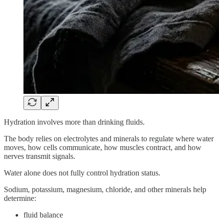
Hydration involves more than drinking fluids.
The body relies on electrolytes and minerals to regulate where water
moves, how cells communicate, how muscles contract, and how
nerves transmit signals.
Water alone does not fully control hydration status.
Sodium, potassium, magnesium, chloride, and other minerals help
determine:
fluid balance