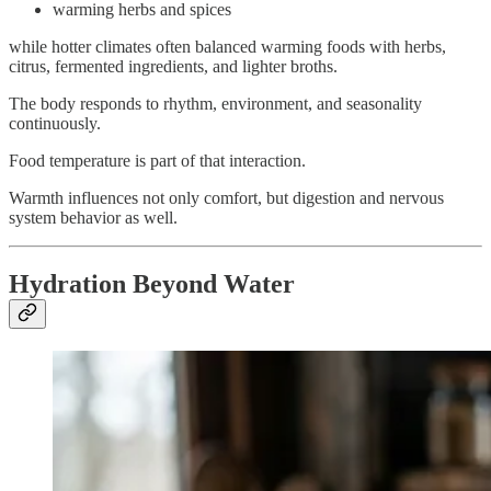
warming herbs and spices
while hotter climates often balanced warming foods with herbs,
citrus, fermented ingredients, and lighter broths.
The body responds to rhythm, environment, and seasonality
continuously.
Food temperature is part of that interaction.
Warmth influences not only comfort, but digestion and nervous
system behavior as well.
Hydration Beyond Water