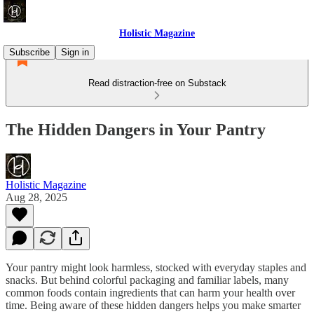
Holistic Magazine
Subscribe
Sign in
Read distraction-free on Substack
The Hidden Dangers in Your Pantry
Holistic Magazine
Aug 28, 2025
Your pantry might look harmless, stocked with everyday staples and
snacks. But behind colorful packaging and familiar labels, many
common foods contain ingredients that can harm your health over
time. Being aware of these hidden dangers helps you make smarter