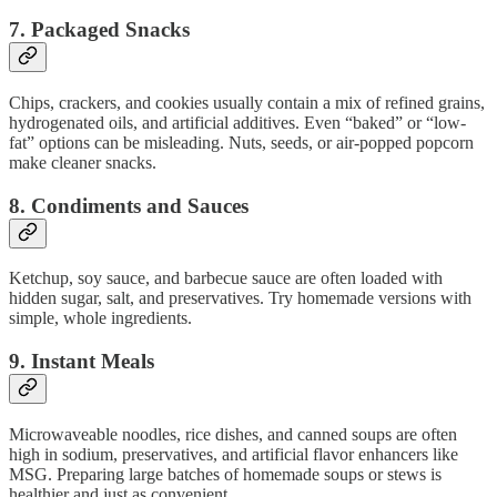
7.
Packaged Snacks
Chips, crackers, and cookies usually contain a mix of refined grains,
hydrogenated oils, and artificial additives. Even “baked” or “low-
fat” options can be misleading. Nuts, seeds, or air-popped popcorn
make cleaner snacks.
8.
Condiments and Sauces
Ketchup, soy sauce, and barbecue sauce are often loaded with
hidden sugar, salt, and preservatives. Try homemade versions with
simple, whole ingredients.
9.
Instant Meals
Microwaveable noodles, rice dishes, and canned soups are often
high in sodium, preservatives, and artificial flavor enhancers like
MSG. Preparing large batches of homemade soups or stews is
healthier and just as convenient.