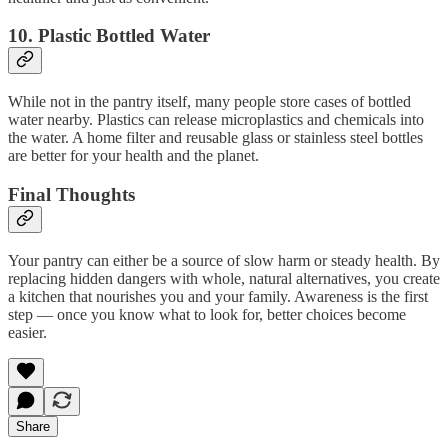
10.
Plastic Bottled Water
While not in the pantry itself, many people store cases of bottled
water nearby. Plastics can release microplastics and chemicals into
the water. A home filter and reusable glass or stainless steel bottles
are better for your health and the planet.
Final Thoughts
Your pantry can either be a source of slow harm or steady health. By
replacing hidden dangers with whole, natural alternatives, you create
a kitchen that nourishes you and your family. Awareness is the first
step — once you know what to look for, better choices become
easier.
Share