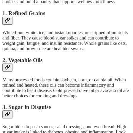
choices and build a pantry that supports wellness, not illness.
1.
Refined Grains
White flour, white rice, and instant noodles are stripped of nutrients
and fiber. They cause blood sugar spikes and can contribute to
weight gain, fatigue, and insulin resistance. Whole grains like oats,
quinoa, and brown rice are healthier swaps.
2.
Vegetable Oils
Many processed foods contain soybean, corn, or canola oil. When
refined and heated, these oils can become inflammatory and
contribute to heart disease. Cold-pressed olive oil or avocado oil are
better choices for cooking and dressings.
3.
Sugar in Disguise
Sugar hides in pasta sauces, salad dressings, and even bread. High
sugar intake is linked to diabetes, obesity, and inflammation. Look