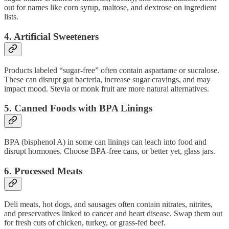
out for names like corn syrup, maltose, and dextrose on ingredient
lists.
4.
Artificial Sweeteners
Products labeled “sugar-free” often contain aspartame or sucralose.
These can disrupt gut bacteria, increase sugar cravings, and may
impact mood. Stevia or monk fruit are more natural alternatives.
5.
Canned Foods with BPA Linings
BPA (bisphenol A) in some can linings can leach into food and
disrupt hormones. Choose BPA-free cans, or better yet, glass jars.
6.
Processed Meats
Deli meats, hot dogs, and sausages often contain nitrates, nitrites,
and preservatives linked to cancer and heart disease. Swap them out
for fresh cuts of chicken, turkey, or grass-fed beef.