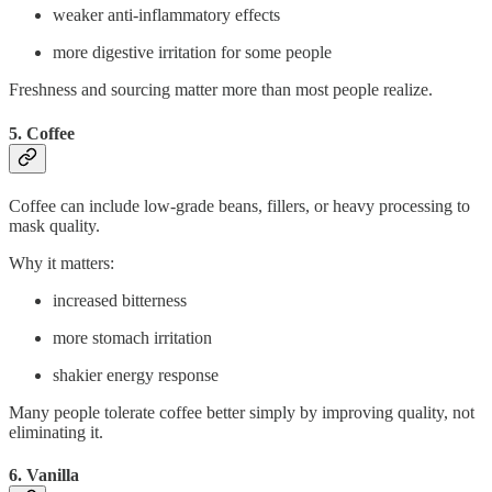
weaker anti-inflammatory effects
more digestive irritation for some people
Freshness and sourcing matter more than most people realize.
5. Coffee
Coffee can include low-grade beans, fillers, or heavy processing to
mask quality.
Why it matters:
increased bitterness
more stomach irritation
shakier energy response
Many people tolerate coffee better simply by improving quality, not
eliminating it.
6. Vanilla