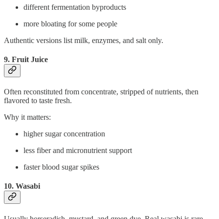
different fermentation byproducts
more bloating for some people
Authentic versions list milk, enzymes, and salt only.
9. Fruit Juice
Often reconstituted from concentrate, stripped of nutrients, then
flavored to taste fresh.
Why it matters:
higher sugar concentration
less fiber and micronutrient support
faster blood sugar spikes
10. Wasabi
Usually horseradish, mustard, and green dye. Real wasabi is rare