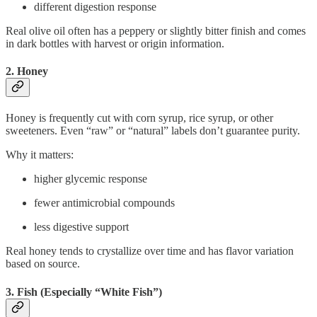
different digestion response
Real olive oil often has a peppery or slightly bitter finish and comes
in dark bottles with harvest or origin information.
2. Honey
Honey is frequently cut with corn syrup, rice syrup, or other
sweeteners. Even “raw” or “natural” labels don’t guarantee purity.
Why it matters:
higher glycemic response
fewer antimicrobial compounds
less digestive support
Real honey tends to crystallize over time and has flavor variation
based on source.
3. Fish (Especially “White Fish”)