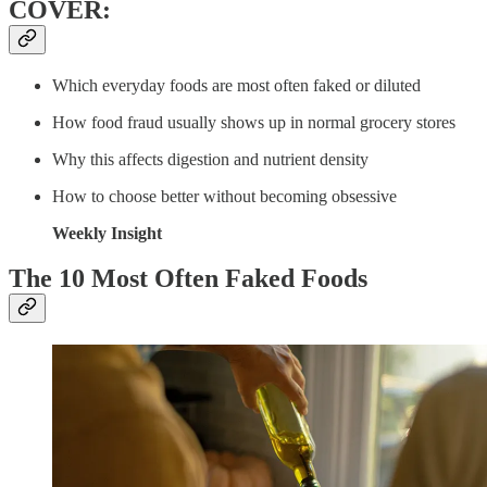
COVER:
Which everyday foods are most often faked or diluted
How food fraud usually shows up in normal grocery stores
Why this affects digestion and nutrient density
How to choose better without becoming obsessive
Weekly Insight
The 10 Most Often Faked Foods