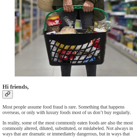
Hi friends,
Most people assume food fraud is rare. Something that happens
overseas, or only with luxury foods most of us don’t buy regularly.
In reality, some of the most commonly eaten foods are also the most
commonly altered, diluted, substituted, or mislabeled. Not always in
ways that are dramatic or immediately dangerous, but in ways that