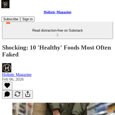
Holistic Magazine
Subscribe
Sign in
Read distraction-free on Substack
Shocking: 10 'Healthy' Foods Most Often
Faked
Holistic Magazine
Feb 06, 2026