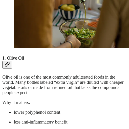
1. Olive Oil
Olive oil is one of the most commonly adulterated foods in the
world. Many bottles labeled “extra virgin” are diluted with cheaper
vegetable oils or made from refined oil that lacks the compounds
people expect.
Why it matters:
lower polyphenol content
less anti-inflammatory benefit