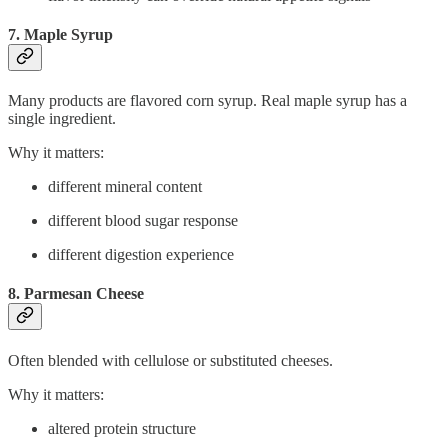
7. Maple Syrup
Many products are flavored corn syrup. Real maple syrup has a
single ingredient.
Why it matters:
different mineral content
different blood sugar response
different digestion experience
8. Parmesan Cheese
Often blended with cellulose or substituted cheeses.
Why it matters:
altered protein structure