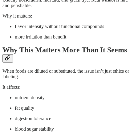
and perishable.
Why it matters:
flavor intensity without functional compounds
more irritation than benefit
Why This Matters More Than It Seems
When foods are diluted or substituted, the issue isn’t just ethics or
labeling.
It affects:
nutrient density
fat quality
digestion tolerance
blood sugar stability