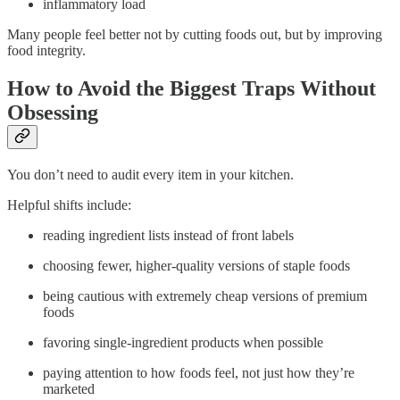
inflammatory load
Many people feel better not by cutting foods out, but by improving
food integrity.
How to Avoid the Biggest Traps Without
Obsessing
You don’t need to audit every item in your kitchen.
Helpful shifts include:
reading ingredient lists instead of front labels
choosing fewer, higher-quality versions of staple foods
being cautious with extremely cheap versions of premium
foods
favoring single-ingredient products when possible
paying attention to how foods feel, not just how they’re
marketed