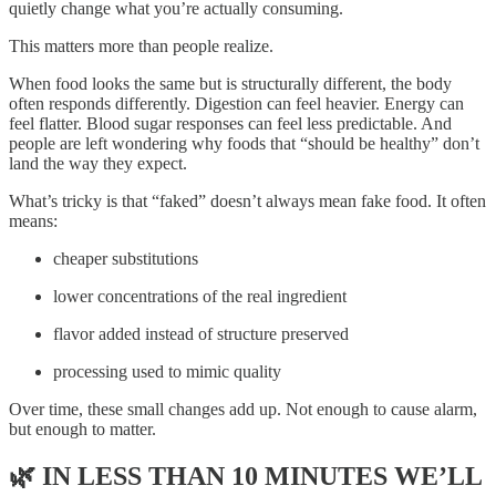
quietly change what you’re actually consuming.
This matters more than people realize.
When food looks the same but is structurally different, the body
often responds differently. Digestion can feel heavier. Energy can
feel flatter. Blood sugar responses can feel less predictable. And
people are left wondering why foods that “should be healthy” don’t
land the way they expect.
What’s tricky is that “faked” doesn’t always mean fake food. It often
means:
cheaper substitutions
lower concentrations of the real ingredient
flavor added instead of structure preserved
processing used to mimic quality
Over time, these small changes add up. Not enough to cause alarm,
but enough to matter.
🌿
IN LESS THAN 10 MINUTES WE’LL