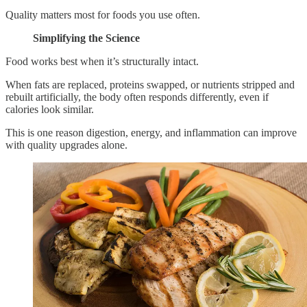
Quality matters most for foods you use often.
Simplifying the Science
Food works best when it’s structurally intact.
When fats are replaced, proteins swapped, or nutrients stripped and
rebuilt artificially, the body often responds differently, even if
calories look similar.
This is one reason digestion, energy, and inflammation can improve
with quality upgrades alone.