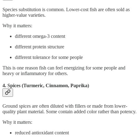
Species substitution is common. Lower-cost fish are often sold as
higher-value varieties.
Why it matters:
different omega-3 content
different protein structure
different tolerance for some people
This is one reason fish can feel energizing for some people and
heavy or inflammatory for others.
4. Spices (Turmeric, Cinnamon, Paprika)
Ground spices are often diluted with fillers or made from lower-
quality plant material. Some contain added color rather than potency.
Why it matters:
reduced antioxidant content