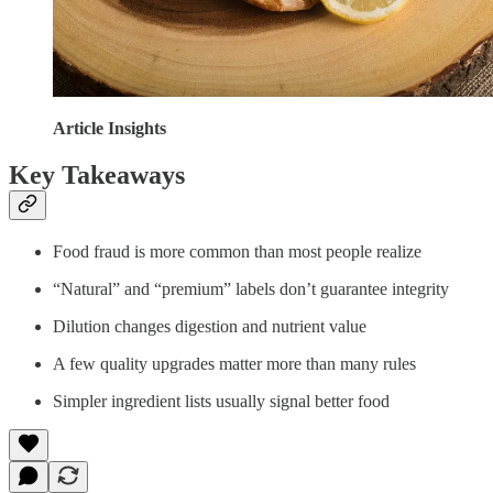
Article Insights
Key Takeaways
Food fraud is more common than most people realize
“Natural” and “premium” labels don’t guarantee integrity
Dilution changes digestion and nutrient value
A few quality upgrades matter more than many rules
Simpler ingredient lists usually signal better food