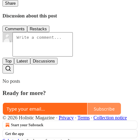
Share
Discussion about this post
Comments
Restacks
Top
Latest
Discussions
No posts
Ready for more?
Subscribe
© 2026 Holistic Magazine
·
Privacy
∙
Terms
∙
Collection notice
Start your Substack
Get the app