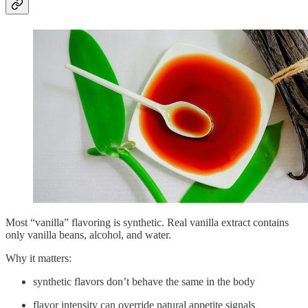
Most “vanilla” flavoring is synthetic. Real vanilla extract contains
only vanilla beans, alcohol, and water.
Why it matters:
synthetic flavors don’t behave the same in the body
flavor intensity can override natural appetite signals