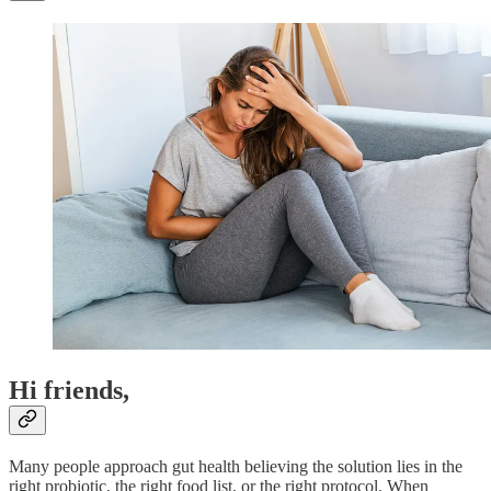
Hi friends,
Many people approach gut health believing the solution lies in the
right probiotic, the right food list, or the right protocol. When