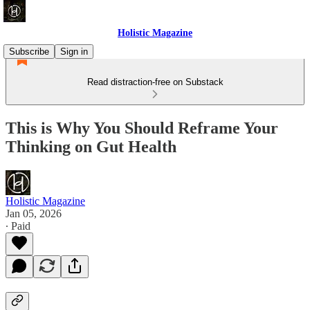
Holistic Magazine
Subscribe
Sign in
Read distraction-free on Substack
This is Why You Should Reframe Your
Thinking on Gut Health
Holistic Magazine
Jan 05, 2026
∙ Paid