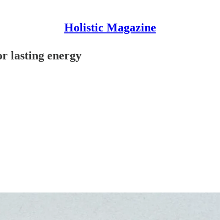
Holistic Magazine
r lasting energy