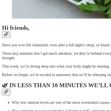
Hi friends,
Have you ever felt exhausted, even after a full night’s sleep, or foun
These tiny nutrients don’t get much attention, yet they’re behind every
drought.
This week, we’re diving deep into what your body might be missing, a
Before we begin, we’re excited to announce that we’ll be releasing 
🌿
IN LESS THAN 10 MINUTES WE’LL
Why low mineral levels are one of the most overlooked causes 
How minerals power your body’s “electrical grid” and keep ever