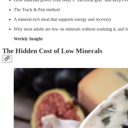
The Track & Pair method
A mineral-rich meal that supports energy and recovery
Why most adults are low on minerals without realizing it, and ho
Weekly Insight
The Hidden Cost of Low Minerals