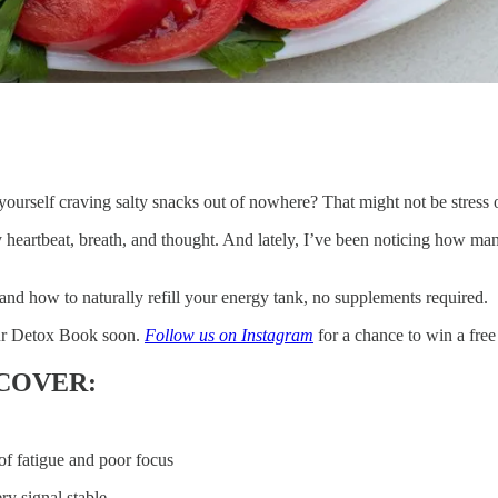
d yourself craving salty snacks out of nowhere? That might not be stress
 heartbeat, breath, and thought. And lately, I’ve been noticing how many 
nd how to naturally refill your energy tank, no supplements required.
our Detox Book soon.
Follow us on Instagram
for a chance to win a free
 COVER:
of fatigue and poor focus
y signal stable