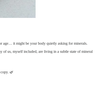
 or age… it might be your body quietly asking for minerals.
of us, myself included, are living in a subtle state of mineral
 copy. 🌿