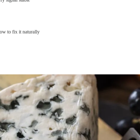
w to fix it naturally