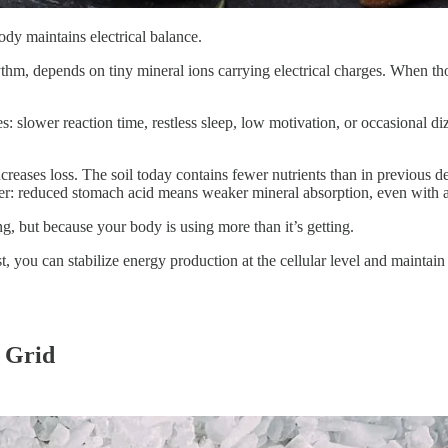
body maintains electrical balance.
ythm, depends on tiny mineral ions carrying electrical charges. When 
: slower reaction time, restless sleep, low motivation, or occasional di
eases loss. The soil today contains fewer nutrients than in previous de
er: reduced stomach acid means weaker mineral absorption, even with a
, but because your body is using more than it’s getting.
t, you can stabilize energy production at the cellular level and maintai
 Grid