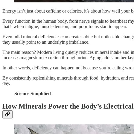
Energy isn’t just about caffeine or calories, it’s about how well your 
Every function in the human body, from nerve signals to heartbeat rh
that’s when fatigue, muscle tension, and poor focus start to appear.
Even mild mineral deficiencies can create subtle but noticeable changes
they usually point to an underlying imbalance.
The main reason? Modern living quietly reduces mineral intake and incr
increases magnesium excretion through urine. Aging adds another lay
In other words, deficiency can happen not because you’re eating wrong
By consistently replenishing minerals through food, hydration, and res
day.
Science Simplified
How Minerals Power the Body’s Electrical