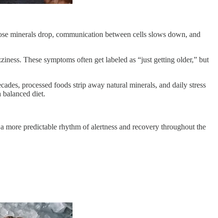
those minerals drop, communication between cells slows down, and
zziness. These symptoms often get labeled as “just getting older,” but
cades, processed foods strip away natural minerals, and daily stress
 balanced diet.
n a more predictable rhythm of alertness and recovery throughout the