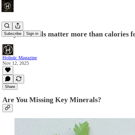
Why minerals matter more than calories fo
Subscribe
Sign in
Holistic Magazine
Nov 12, 2025
Share
Are You Missing Key Minerals?