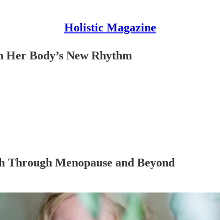
Holistic Magazine
h Her Body’s New Rhythm
gth Through Menopause and Beyond