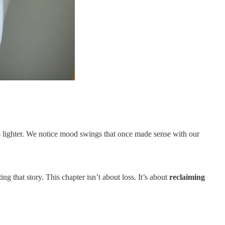
s lighter. We notice mood swings that once made sense with our
 that story. This chapter isn’t about loss. It’s about
reclaiming