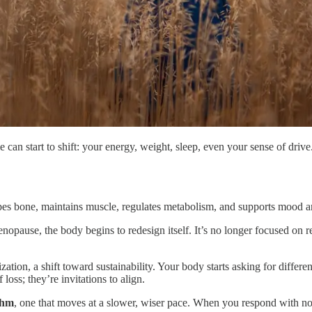
le can start to shift: your energy, weight, sleep, even your sense of dri
shapes bone, maintains muscle, regulates metabolism, and supports mood
pause, the body begins to redesign itself. It’s no longer focused on rep
ization, a shift toward sustainability. Your body starts asking for differ
loss; they’re invitations to align.
thm
, one that moves at a slower, wiser pace. When you respond with nour