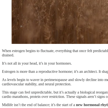
When estrogen begins to fluctuate, everything that once felt predictab
drained.
It’s not all in your head, it’s in your hormones.
Estrogen is more than a reproductive hormone; it’s an architect. It 
As levels begin to waver in perimenopause and slowly decline into meno
cardiovascular stability, and neural protection.
This stage can feel unpredictable, but it’s actually a biological reorgan
cardio marathons, protein over restriction. These signals aren’t signs of 
Midlife isn’t the end of balance; it’s the start of a
new hormonal rhy