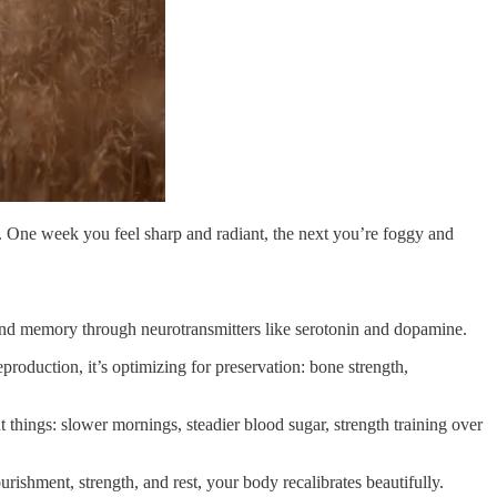
ve. One week you feel sharp and radiant, the next you’re foggy and
 and memory through neurotransmitters like serotonin and dopamine.
roduction, it’s optimizing for preservation: bone strength,
ent things: slower mornings, steadier blood sugar, strength training over
ishment, strength, and rest, your body recalibrates beautifully.