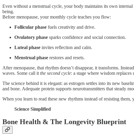
Even without a menstrual cycle, your body maintains its own internal 
being.
Before menopause, your monthly cycle teaches you flow:
Follicular phase
fuels creativity and drive.
Ovulatory phase
sparks confidence and social connection.
Luteal phase
invites reflection and calm.
Menstrual phase
restores and resets.
After menopause, that rhythm doesn’t disappear, it transforms. Instea
waves. Some call it
the second cycle
: a stage where wisdom replaces 
The science behind it is elegant: as estrogen settles into its new basel
and bone. Adequate protein supports neurotransmitters that steady moo
When you learn to read these new rhythms instead of resisting them, yo
Science Simplified
Bone Health & The Longevity Blueprint