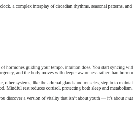
clock, a complex interplay of circadian rhythms, seasonal patterns, and
d of hormones guiding your tempo, intuition does. You start syncing wi
urgency, and the body moves with deeper awareness rather than hormon
ine, other systems, like the adrenal glands and muscles, step in to maint
d. Mindful rest reduces cortisol, protecting both sleep and metabolism.
u discover a version of vitality that isn’t about youth — it’s about
mas