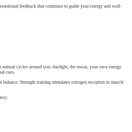
 emotional feedback that continues to guide your energy and well-
th natural cycles around you: daylight, the moon, your own energy
al cues.
ain balance. Strength training stimulates estrogen receptors in muscle
tery
.