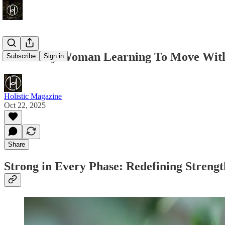
For Every Woman Learning To Move Wit
Subscribe
Sign in
Holistic Magazine
Oct 22, 2025
Share
Strong in Every Phase: Redefining Stren