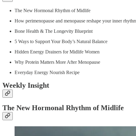
The New Hormonal Rhythm of Midlife
How perimenopause and menopause reshape your inner rhyth
Bone Health & The Longevity Blueprint
5 Ways to Support Your Body’s Natural Balance
Hidden Energy Drainers for Midlife Women
Why Protein Matters More After Menopause
Everyday Energy Nourish Recipe
Weekly Insight
The New Hormonal Rhythm of Midlife