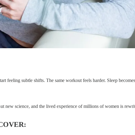
art feeling subtle shifts. The same workout feels harder. Sleep become
new science, and the lived experience of millions of women is rewriting
 COVER: