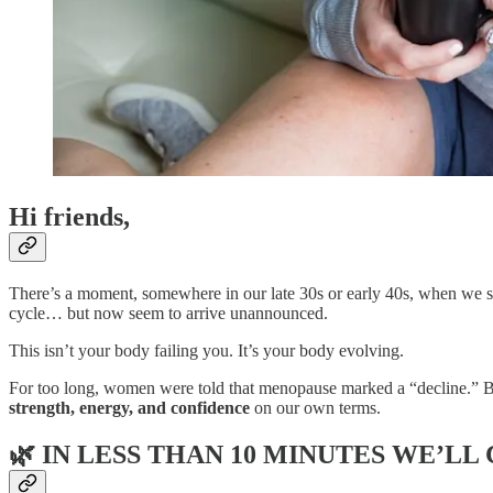
Hi friends,
There’s a moment, somewhere in our late 30s or early 40s, when we st
cycle… but now seem to arrive unannounced.
This isn’t your body failing you. It’s your body evolving.
For too long, women were told that menopause marked a “decline.” But 
strength, energy, and confidence
on our own terms.
🌿
IN LESS THAN 10 MINUTES WE’LL