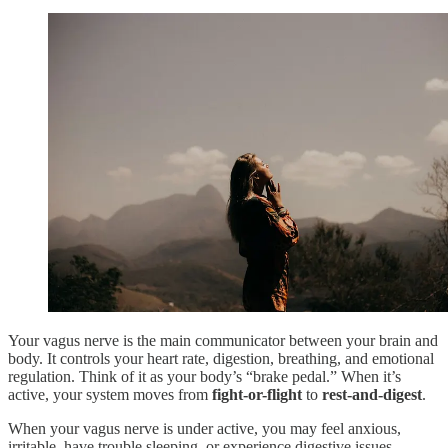
Your vagus nerve is the main communicator between your brain and
body. It controls your heart rate, digestion, breathing, and emotional
regulation. Think of it as your body’s “brake pedal.” When it’s
active, your system moves from
fight-or-flight
to
rest-and-digest
.
When your vagus nerve is under active, you may feel anxious,
irritable, have trouble sleeping, or experience digestive issues.