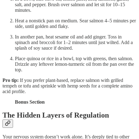
salt, and pepper. Brush over salmon and let sit for 10–15
minutes.
Heat a nonstick pan on medium. Sear salmon 4–5 minutes per
side, until golden and flaky.
In another pan, heat sesame oil and add ginger. Toss in
spinach and broccoli for 1–2 minutes until just wilted. Add a
splash of soy sauce if desired.
Place quinoa or rice in a bowl, top with greens, then salmon.
Drizzle any leftover lemon-turmeric oil from the pan over the
top.
Pro tip:
If you prefer plant-based, replace salmon with grilled
tempeh or tofu and sprinkle with hemp seeds for a complete amino
acid profile.
Bonus Section
The Hidden Layers of Regulation
Your nervous system doesn’t work alone. It’s deeply tied to other