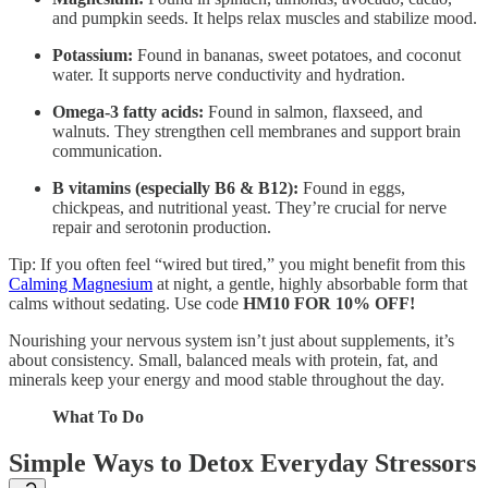
and pumpkin seeds. It helps relax muscles and stabilize mood.
Potassium:
Found in bananas, sweet potatoes, and coconut
water. It supports nerve conductivity and hydration.
Omega-3 fatty acids:
Found in salmon, flaxseed, and
walnuts. They strengthen cell membranes and support brain
communication.
B vitamins (especially B6 & B12):
Found in eggs,
chickpeas, and nutritional yeast. They’re crucial for nerve
repair and serotonin production.
Tip: If you often feel “wired but tired,” you might benefit from this
Calming Magnesium
at night, a gentle, highly absorbable form that
calms without sedating. Use code
HM10 FOR 10% OFF!
Nourishing your nervous system isn’t just about supplements, it’s
about consistency. Small, balanced meals with protein, fat, and
minerals keep your energy and mood stable throughout the day.
What To Do
Simple Ways to Detox Everyday Stressors