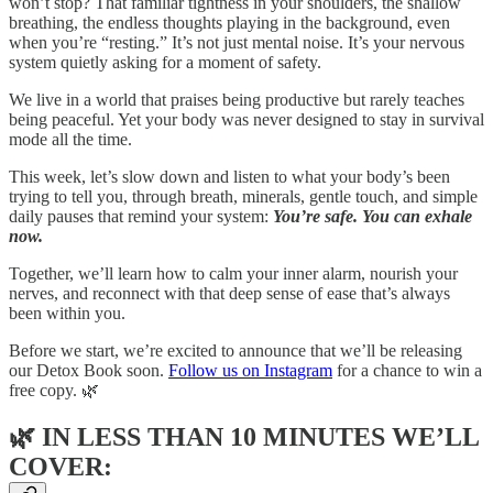
won’t stop? That familiar tightness in your shoulders, the shallow
breathing, the endless thoughts playing in the background, even
when you’re “resting.” It’s not just mental noise. It’s your nervous
system quietly asking for a moment of safety.
We live in a world that praises being productive but rarely teaches
being peaceful. Yet your body was never designed to stay in survival
mode all the time.
This week, let’s slow down and listen to what your body’s been
trying to tell you, through breath, minerals, gentle touch, and simple
daily pauses that remind your system:
You’re safe. You can exhale
now.
Together, we’ll learn how to calm your inner alarm, nourish your
nerves, and reconnect with that deep sense of ease that’s always
been within you.
Before we start, we’re excited to announce that we’ll be releasing
our Detox Book soon.
Follow us on Instagram
for a chance to win a
free copy. 🌿
🌿
IN LESS THAN 10 MINUTES WE’LL
COVER: