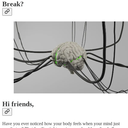
Break?
Hi friends,
Have you ever noticed how your body feels when your mind just