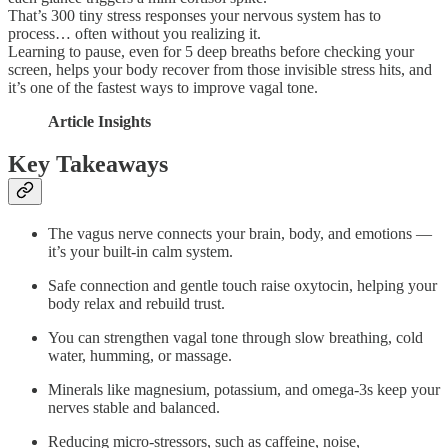
That’s 300 tiny stress responses your nervous system has to
process… often without you realizing it.
Learning to pause, even for 5 deep breaths before checking your
screen, helps your body recover from those invisible stress hits, and
it’s one of the fastest ways to improve vagal tone.
Article Insights
Key Takeaways
The vagus nerve connects your brain, body, and emotions —
it’s your built-in calm system.
Safe connection and gentle touch raise oxytocin, helping your
body relax and rebuild trust.
You can strengthen vagal tone through slow breathing, cold
water, humming, or massage.
Minerals like magnesium, potassium, and omega-3s keep your
nerves stable and balanced.
Reducing micro-stressors, such as caffeine, noise,