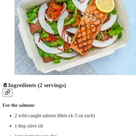
🧂Ingredients (2 servings)
For the salmon:
2 wild-caught salmon fillets (4–5 oz each)
1 tbsp olive oil