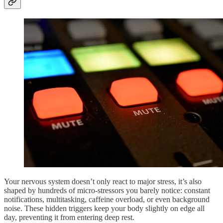
Your nervous system doesn’t only react to major stress, it’s also
shaped by hundreds of micro-stressors you barely notice: constant
notifications, multitasking, caffeine overload, or even background
noise. These hidden triggers keep your body slightly on edge all
day, preventing it from entering deep rest.