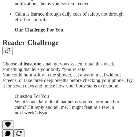
notifications, helps your system recover.
Calm is learned through daily cues of safety, not through
effort or control.
Our Challenge For You
Reader Challenge
Choose
at least one
small nervous system ritual this week,
something that tells your body “you’re safe.”
You could hum softly in the shower, eat a warm meal without
screens, or take three deep breaths before checking your phone. Try
it for seven days and notice how your body starts to respond.
Question For You
What’s one daily ritual that helps you feel grounded or
calm? Hit reply and tell me, I might feature a few in
next week’s issue.