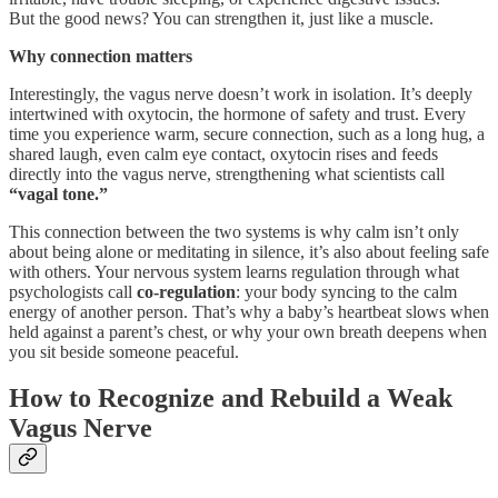
But the good news? You can strengthen it, just like a muscle.
Why connection matters
Interestingly, the vagus nerve doesn’t work in isolation. It’s deeply
intertwined with oxytocin, the hormone of safety and trust. Every
time you experience warm, secure connection, such as a long hug, a
shared laugh, even calm eye contact, oxytocin rises and feeds
directly into the vagus nerve, strengthening what scientists call
“vagal tone.”
This connection between the two systems is why calm isn’t only
about being alone or meditating in silence, it’s also about feeling safe
with others. Your nervous system learns regulation through what
psychologists call
co-regulation
: your body syncing to the calm
energy of another person. That’s why a baby’s heartbeat slows when
held against a parent’s chest, or why your own breath deepens when
you sit beside someone peaceful.
How to Recognize and Rebuild a Weak
Vagus Nerve