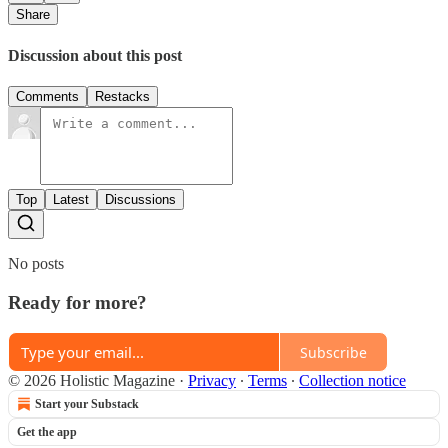
Share
Discussion about this post
Comments
Restacks
Top
Latest
Discussions
No posts
Ready for more?
Subscribe
© 2026 Holistic Magazine
·
Privacy
∙
Terms
∙
Collection notice
Start your Substack
Get the app