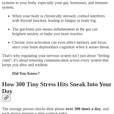
systems in your body, especially your gut, hormones, and immune
system.
When your body is chronically stressed, cortisol interferes
with thyroid function, leading to fatigue or brain fog.
The gut-brain axis means inflammation in the gut can
heighten anxiety or make you more reactive.
Chronic over-activation can even affect memory and focus,
since your brain deprioritizes cognition when it senses threat.
That’s why regulating your nervous system isn’t just about “feeling
calm”, it’s about restoring communication across every system that
keeps you alive and resilient.
Did You Know?
How 300 Tiny Stress Hits Sneak Into Your
Day
The average person checks their phone
over 300 times a day
, and
each glance triggers a mini cortisol spike.