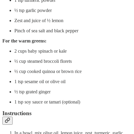
1 tsp turmeric powder
½ tsp garlic powder
Zest and juice of ½ lemon
Pinch of sea salt and black pepper
For the warm greens:
2 cups baby spinach or kale
½ cup steamed broccoli florets
½ cup cooked quinoa or brown rice
1 tsp sesame oil or olive oil
½ tsp grated ginger
1 tsp soy sauce or tamari (optional)
Instructions
In a bowl, mix olive oil, lemon juice, zest, turmeric, garlic,