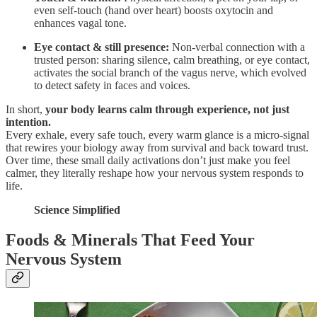
even self-touch (hand over heart) boosts oxytocin and
enhances vagal tone.
Eye contact & still presence:
Non-verbal connection with a
trusted person: sharing silence, calm breathing, or eye contact,
activates the social branch of the vagus nerve, which evolved
to detect safety in faces and voices.
In short,
your body learns calm through experience, not just
intention.
Every exhale, every safe touch, every warm glance is a micro-signal
that rewires your biology away from survival and back toward trust.
Over time, these small daily activations don’t just make you feel
calmer, they literally reshape how your nervous system responds to
life.
Science Simplified
Foods & Minerals That Feed Your
Nervous System