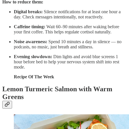
How to reduce them:
Digital breaks:
Silence notifications for at least one hour a
day. Check messages intentionally, not reactively.
Caffeine timing:
Wait 60–90 minutes after waking before
your first coffee. This helps regulate cortisol naturally.
Noise awareness:
Spend 10 minutes a day in silence — no
podcasts, no music, just breath and stillness.
Evening slowdown:
Dim lights and avoid blue screens 1
hour before bed to help your nervous system shift into rest
mode.
Recipe Of The Week
Lemon Turmeric Salmon with Warm
Greens