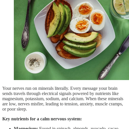
Your nerves run on minerals literally. Every message your brain
sends travels through electrical signals powered by nutrients like
magnesium, potassium, sodium, and calcium. When these minerals
are low, nerves misfire, leading to tension, anxiety, muscle cramps,
or poor sleep.
Key nutrients for a calm nervous system:
Magnesium:
Found in spinach, almonds, avocado, cacao,