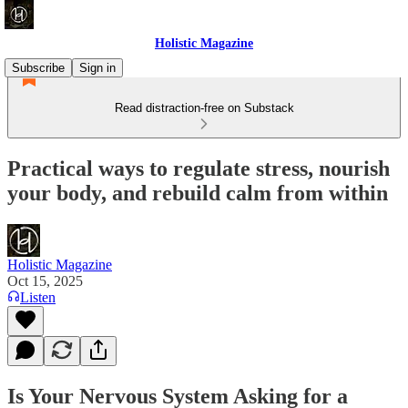
Holistic Magazine
Subscribe
Sign in
Read distraction-free on Substack
Practical ways to regulate stress, nourish
your body, and rebuild calm from within
Holistic Magazine
Oct 15, 2025
Listen
Is Your Nervous System Asking for a