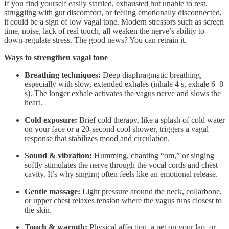
If you find yourself easily startled, exhausted but unable to rest,
struggling with gut discomfort, or feeling emotionally disconnected,
it could be a sign of low vagal tone. Modern stressors such as screen
time, noise, lack of real touch, all weaken the nerve’s ability to
down-regulate stress. The good news? You can retrain it.
Ways to strengthen vagal tone
Breathing techniques:
Deep diaphragmatic breathing,
especially with slow, extended exhales (inhale 4 s, exhale 6–8
s). The longer exhale activates the vagus nerve and slows the
heart.
Cold exposure:
Brief cold therapy, like a splash of cold water
on your face or a 20-second cool shower, triggers a vagal
response that stabilizes mood and circulation.
Sound & vibration:
Humming, chanting “om,” or singing
softly stimulates the nerve through the vocal cords and chest
cavity. It’s why singing often feels like an emotional release.
Gentle massage:
Light pressure around the neck, collarbone,
or upper chest relaxes tension where the vagus runs closest to
the skin.
Touch & warmth:
Physical affection, a pet on your lap, or