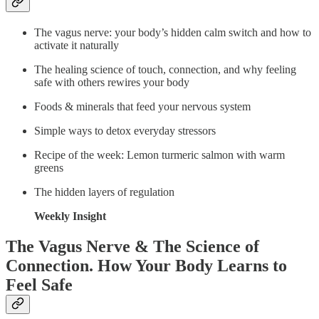
The vagus nerve: your body’s hidden calm switch and how to
activate it naturally
The healing science of touch, connection, and why feeling
safe with others rewires your body
Foods & minerals that feed your nervous system
Simple ways to detox everyday stressors
Recipe of the week: Lemon turmeric salmon with warm
greens
The hidden layers of regulation
Weekly Insight
The Vagus Nerve & The Science of
Connection. How Your Body Learns to
Feel Safe