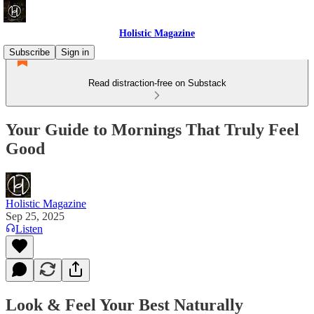
Holistic Magazine
Subscribe
Sign in
Read distraction-free on Substack
Your Guide to Mornings That Truly Feel
Good
Holistic Magazine
Sep 25, 2025
Listen
Look & Feel Your Best Naturally