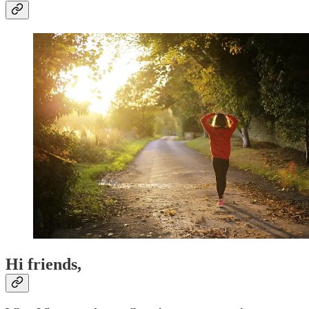
Hi friends,