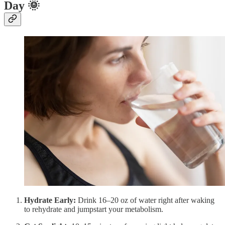
Day
🌞
Hydrate Early:
Drink 16–20 oz of water right after waking
to rehydrate and jumpstart your metabolism.