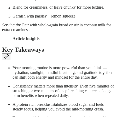
Blend for creaminess, or leave chunky for more texture.
Garnish with parsley + lemon squeeze.
Serving tip:
Pair with whole-grain bread or stir in coconut milk for
extra creaminess.
Article Insights
Key Takeaways
Your morning routine is more powerful than you think —
hydration, sunlight, mindful breathing, and gratitude together
can shift both energy and mindset for the entire day.
Consistency matters more than intensity. Even five minutes of
stretching or two minutes of deep breathing can create long-
term benefits when repeated daily.
A protein-rich breakfast stabilizes blood sugar and fuels
steady focus, helping you avoid the mid-morning crash.