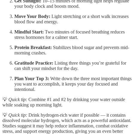
Get Sunlight:
10–15 minutes of morning light helps regulate
your body clock and boosts mood.
Move Your Body:
Light stretching or a short walk increases
blood flow and energy.
Mindful Start:
Two minutes of focused breathing reduces
stress hormones for a calmer start.
Protein Breakfast:
Stabilizes blood sugar and prevents mid-
morning crashes.
Gratitude Practice:
Listing three things you’re grateful for
can shift your mindset for the day.
Plan Your Top 3:
Write down the three most important things
you want to accomplish, it keeps your day focused and
intentional.
💡
Quick tip:
Combine #1 and #2 by drinking your water outside
while soaking up morning light.
💡
Quick tip:
Drink hydrogen-rich water if possible — it contains
dissolved molecular hydrogen, which acts as a powerful antioxidant.
Studies suggest it may help reduce inflammation, combat oxidative
stress, and support energy production, giving you an even better