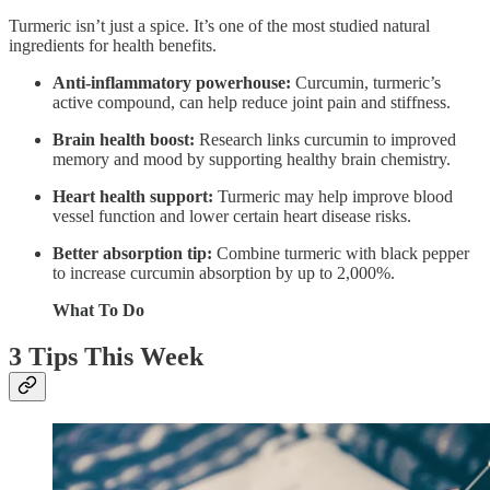
Turmeric isn’t just a spice. It’s one of the most studied natural
ingredients for health benefits.
Anti-inflammatory powerhouse:
Curcumin, turmeric’s
active compound, can help reduce joint pain and stiffness.
Brain health boost:
Research links curcumin to improved
memory and mood by supporting healthy brain chemistry.
Heart health support:
Turmeric may help improve blood
vessel function and lower certain heart disease risks.
Better absorption tip:
Combine turmeric with black pepper
to increase curcumin absorption by up to 2,000%.
What To Do
3 Tips This Week