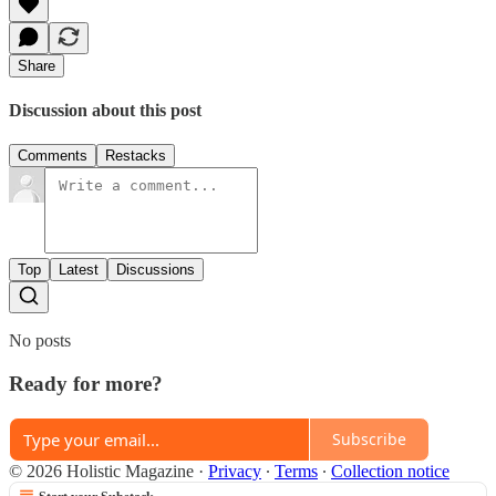
Share
Discussion about this post
Comments
Restacks
Top
Latest
Discussions
No posts
Ready for more?
Subscribe
© 2026 Holistic Magazine
·
Privacy
∙
Terms
∙
Collection notice