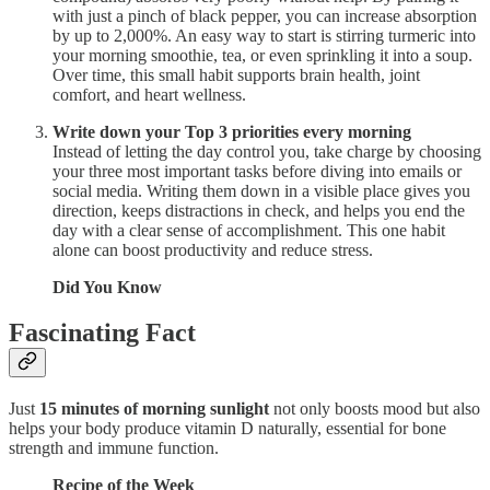
with just a pinch of black pepper, you can increase absorption
by up to 2,000%. An easy way to start is stirring turmeric into
your morning smoothie, tea, or even sprinkling it into a soup.
Over time, this small habit supports brain health, joint
comfort, and heart wellness.
Write down your Top 3 priorities every morning
Instead of letting the day control you, take charge by choosing
your three most important tasks before diving into emails or
social media. Writing them down in a visible place gives you
direction, keeps distractions in check, and helps you end the
day with a clear sense of accomplishment. This one habit
alone can boost productivity and reduce stress.
Did You Know
Fascinating Fact
Just
15 minutes of morning sunlight
not only boosts mood but also
helps your body produce vitamin D naturally, essential for bone
strength and immune function.
Recipe of the Week