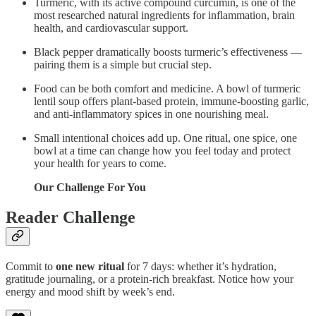
Turmeric, with its active compound curcumin, is one of the
most researched natural ingredients for inflammation, brain
health, and cardiovascular support.
Black pepper dramatically boosts turmeric’s effectiveness —
pairing them is a simple but crucial step.
Food can be both comfort and medicine. A bowl of turmeric
lentil soup offers plant-based protein, immune-boosting garlic,
and anti-inflammatory spices in one nourishing meal.
Small intentional choices add up. One ritual, one spice, one
bowl at a time can change how you feel today and protect
your health for years to come.
Our Challenge For You
Reader Challenge
Commit to
one new ritual
for 7 days: whether it’s hydration,
gratitude journaling, or a protein-rich breakfast. Notice how your
energy and mood shift by week’s end.