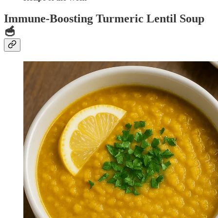
Immune-Boosting Turmeric Lentil Soup
🥣