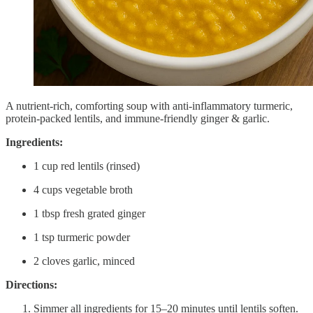
A nutrient-rich, comforting soup with anti-inflammatory turmeric,
protein-packed lentils, and immune-friendly ginger & garlic.
Ingredients:
1 cup red lentils (rinsed)
4 cups vegetable broth
1 tbsp fresh grated ginger
1 tsp turmeric powder
2 cloves garlic, minced
Directions:
Simmer all ingredients for 15–20 minutes until lentils soften.