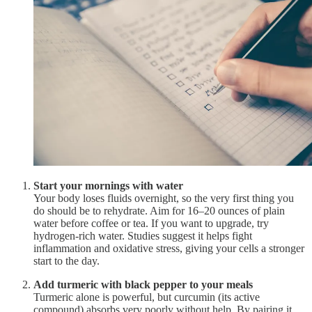
Start your mornings with water
Your body loses fluids overnight, so the very first thing you
do should be to rehydrate. Aim for 16–20 ounces of plain
water before coffee or tea. If you want to upgrade, try
hydrogen-rich water. Studies suggest it helps fight
inflammation and oxidative stress, giving your cells a stronger
start to the day.
Add turmeric with black pepper to your meals
Turmeric alone is powerful, but curcumin (its active
compound) absorbs very poorly without help. By pairing it