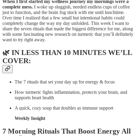
When I first started my wellness journey my mornings were a
complete mess.
I woke up sluggish, needed endless cups of coffee
just to function, and the brain fog stuck with me until lunchtime.
Over time I realized that a few small but intentional habits could
completely change the way my day unfolded. This week I want to
share the seven rituals that made the biggest difference for me, along
with some fascinating new research on turmeric that you’ll definitely
want to try right away.
🌿
IN LESS THAN 10 MINUTES WE’LL
COVER:
The 7 rituals that set your day up for energy & focus
How turmeric fights inflammation, protects your brain, and
supports heart health
A quick, cozy soup that doubles as immune support
Weekly Insight
7 Morning Rituals That Boost Energy All