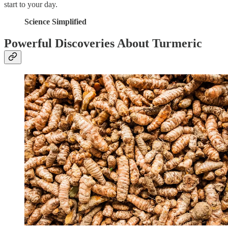
start to your day.
Science Simplified
Powerful Discoveries About Turmeric