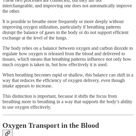
These two processes are connected, but they are not
interchangeable, and improving one does not automatically improve
the other.
It is possible to breathe more frequently or more deeply without
improving oxygen utilization, particularly if breathing patterns
disrupt the balance of gases in the body or do not support efficient
exchange at the level of the lungs.
The body relies on a balance between oxygen and carbon dioxide to
regulate how oxygen is released from the blood and delivered to
tissues, which means that breathing patterns influence not only how
much oxygen is taken in, but how effectively it is used.
When breathing becomes rapid or shallow, this balance can shift in a
way that reduces the efficiency of oxygen delivery, even though
intake appears to increase.
This distinction is important, because it shifts the focus from
breathing more to breathing in a way that supports the body’s ability
to use oxygen effectively.
Oxygen Transport in the Blood