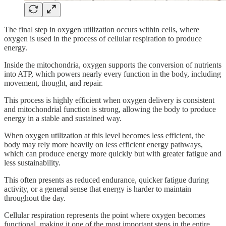
The final step in oxygen utilization occurs within cells, where
oxygen is used in the process of cellular respiration to produce
energy.
Inside the mitochondria, oxygen supports the conversion of nutrients
into ATP, which powers nearly every function in the body, including
movement, thought, and repair.
This process is highly efficient when oxygen delivery is consistent
and mitochondrial function is strong, allowing the body to produce
energy in a stable and sustained way.
When oxygen utilization at this level becomes less efficient, the
body may rely more heavily on less efficient energy pathways,
which can produce energy more quickly but with greater fatigue and
less sustainability.
This often presents as reduced endurance, quicker fatigue during
activity, or a general sense that energy is harder to maintain
throughout the day.
Cellular respiration represents the point where oxygen becomes
functional, making it one of the most important steps in the entire