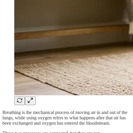
Breathing is the mechanical process of moving air in and out of the
lungs, while using oxygen refers to what happens after that air has
been exchanged and oxygen has entered the bloodstream.