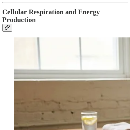
Cellular Respiration and Energy
Production