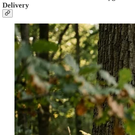
Delivery