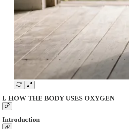
I. HOW THE BODY USES OXYGEN
Introduction