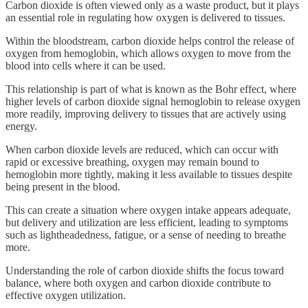
Carbon dioxide is often viewed only as a waste product, but it plays
an essential role in regulating how oxygen is delivered to tissues.
Within the bloodstream, carbon dioxide helps control the release of
oxygen from hemoglobin, which allows oxygen to move from the
blood into cells where it can be used.
This relationship is part of what is known as the Bohr effect, where
higher levels of carbon dioxide signal hemoglobin to release oxygen
more readily, improving delivery to tissues that are actively using
energy.
When carbon dioxide levels are reduced, which can occur with
rapid or excessive breathing, oxygen may remain bound to
hemoglobin more tightly, making it less available to tissues despite
being present in the blood.
This can create a situation where oxygen intake appears adequate,
but delivery and utilization are less efficient, leading to symptoms
such as lightheadedness, fatigue, or a sense of needing to breathe
more.
Understanding the role of carbon dioxide shifts the focus toward
balance, where both oxygen and carbon dioxide contribute to
effective oxygen utilization.