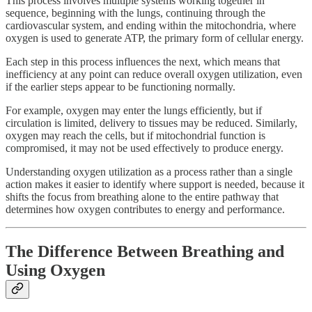
This process involves multiple systems working together in
sequence, beginning with the lungs, continuing through the
cardiovascular system, and ending within the mitochondria, where
oxygen is used to generate ATP, the primary form of cellular energy.
Each step in this process influences the next, which means that
inefficiency at any point can reduce overall oxygen utilization, even
if the earlier steps appear to be functioning normally.
For example, oxygen may enter the lungs efficiently, but if
circulation is limited, delivery to tissues may be reduced. Similarly,
oxygen may reach the cells, but if mitochondrial function is
compromised, it may not be used effectively to produce energy.
Understanding oxygen utilization as a process rather than a single
action makes it easier to identify where support is needed, because it
shifts the focus from breathing alone to the entire pathway that
determines how oxygen contributes to energy and performance.
The Difference Between Breathing and
Using Oxygen