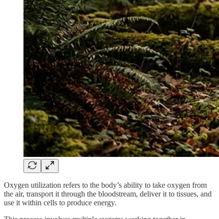
Oxygen utilization refers to the body’s ability to take oxygen from
the air, transport it through the bloodstream, deliver it to tissues, and
use it within cells to produce energy.