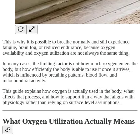
This is why it is possible to breathe normally and still experience
fatigue, brain fog, or reduced endurance, because oxygen
availability and oxygen utilization are not always the same thing.
In many cases, the limiting factor is not how much oxygen enters the
body, but how efficiently the body is able to use it once it arrives,
which is influenced by breathing patterns, blood flow, and
mitochondrial activity.
This guide explains how oxygen is actually used in the body, what
affects that process, and how to support it in a way that aligns with
physiology rather than relying on surface-level assumptions.
What Oxygen Utilization Actually Means