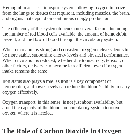
Hemoglobin acts as a transport system, allowing oxygen to move
from the lungs to tissues that require it, including muscles, the brain,
and organs that depend on continuous energy production.
The efficiency of this system depends on several factors, including
the number of red blood cells available, the amount of hemoglobin
present, and the flow of blood through the circulatory system.
When circulation is strong and consistent, oxygen delivery tends to
be more stable, supporting energy levels and physical performance.
When circulation is reduced, whether due to inactivity, tension, or
other factors, delivery can become less efficient, even if oxygen
intake remains the same.
Iron status also plays a role, as iron is a key component of
hemoglobin, and lower levels can reduce the blood’s ability to carry
oxygen effectively.
Oxygen transport, in this sense, is not just about availability, but
about the capacity of the blood and circulatory system to move
oxygen where it is needed.
The Role of Carbon Dioxide in Oxygen