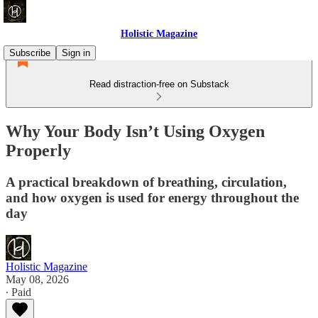
Holistic Magazine
Subscribe
Sign in
Read distraction-free on Substack
Why Your Body Isn’t Using Oxygen
Properly
A practical breakdown of breathing, circulation,
and how oxygen is used for energy throughout the
day
Holistic Magazine
May 08, 2026
∙ Paid