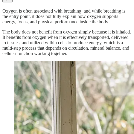
Oxygen is often associated with breathing, and while breathing is
the entry point, it does not fully explain how oxygen supports
energy, focus, and physical performance inside the body.
The body does not benefit from oxygen simply because it is inhaled.
It benefits from oxygen when it is effectively transported, delivered
to tissues, and utilized within cells to produce energy, which is a
multi-step process that depends on circulation, mineral balance, and
cellular function working together.