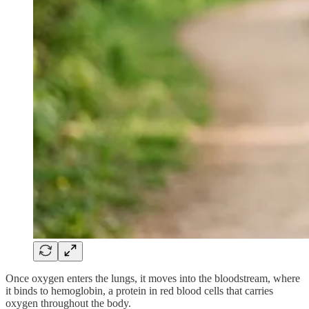
Once oxygen enters the lungs, it moves into the bloodstream, where
it binds to hemoglobin, a protein in red blood cells that carries
oxygen throughout the body.