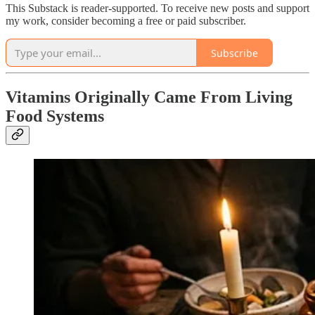
This Substack is reader-supported. To receive new posts and support
my work, consider becoming a free or paid subscriber.
Subscribe
Vitamins Originally Came From Living
Food Systems