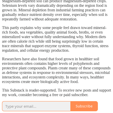
Magnesium-depleted soil can produce magnesium-depleted crops.
Selenium levels vary dramatically depending on the region food is
grown in. Mineral depletion from industrial farming practices can
gradually reduce nutrient density over time, especially when soil is
repeatedly farmed without adequate restoration.
This partly explains why some people feel drawn toward mineral-
rich foods, sea vegetables, quality animal foods, broths, or even
mineralized water without fully understanding why. Modern diets
are often calorie rich while still being surprisingly low in certain
trace minerals that support enzyme systems, thyroid function, stress
regulation, and cellular energy production.
Researchers have also found that food grown in healthier soil
environments often contains higher levels of polyphenols and
protective plant compounds. Plants create many of these compounds
as defense systems in response to environmental stressors, microbial
interactions, and ecosystem complexity. In many ways, healthier
ecosystems create more biologically active food.
This Substack is reader-supported. To receive new posts and support
my work, consider becoming a free or paid subscriber.
Subscribe