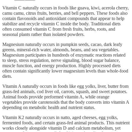
Vitamin C naturally occurs in foods like guava, kiwi, acerola cherry,
camu camu, citrus fruits, berries, and bell peppers. These foods also
contain flavonoids and antioxidant compounds that appear to help
stabilize and recycle vitamin C inside the body. Traditional diets
often consumed vitamin C from fresh fruits, herbs, roots, and
seasonal plants rather than isolated powders.
Magnesium naturally occurs in pumpkin seeds, cacao, dark leafy
greens, mineral-rich water, almonds, beans, and sea vegetables.
Magnesium participates in hundreds of enzymatic reactions related
to sleep, stress regulation, nerve signaling, blood sugar balance,
muscle function, and energy production. Highly processed diets
often contain significantly lower magnesium levels than whole-food
diets.
Vitamin A naturally occurs in foods like egg yolks, liver, butter from
grass-fed animals, cod liver oil, carrots, squash, and sweet potatoes.
Animal foods provide preformed vitamin A, while orange
vegetables provide carotenoids that the body converts into vitamin A
depending on metabolic health and nutrient status.
Vitamin K2 naturally occurs in natto, aged cheeses, egg yolks,
fermented foods, and certain grass-fed animal products. This nutrient
works closely alongside vitamin D and calcium metabolism, yet