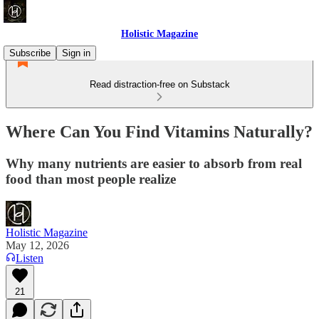
Holistic Magazine
Subscribe
Sign in
Read distraction-free on Substack
Where Can You Find Vitamins Naturally?
Why many nutrients are easier to absorb from real
food than most people realize
Holistic Magazine
May 12, 2026
Listen
21