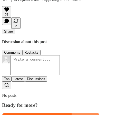
21
2
Share
Discussion about this post
Comments
Restacks
Top
Latest
Discussions
No posts
Ready for more?