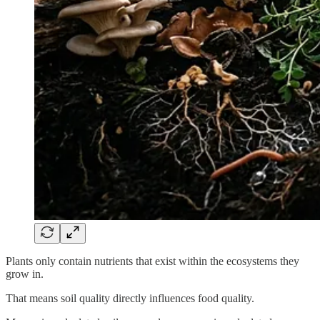
Plants only contain nutrients that exist within the ecosystems they
grow in.
That means soil quality directly influences food quality.