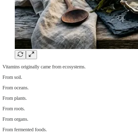
Vitamins originally came from ecosystems.
From soil.
From oceans.
From plants.
From roots.
From organs.
From fermented foods.