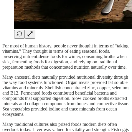
For most of human history, people never thought in terms of “taking
vitamins.” They thought in terms of eating seasonal foods,
preserving nutrient-dense foods for winter, consuming broths when
sick, fermenting foods for digestion, and relying on traditional
preparation methods that concentrated nutrition naturally over time.
Many ancestral diets naturally provided nutritional diversity through
the way food systems functioned. Organ meats provided fat-soluble
vitamins and minerals. Shellfish concentrated zinc, copper, selenium,
and B12. Fermented foods contributed beneficial bacteria and
compounds that supported digestion. Slow-cooked broths extracted
minerals and collagen compounds from bones and connective tissue.
Sea vegetables provided iodine and trace minerals from ocean
ecosystems.
Many traditional cultures also prized foods modern diets often
overlook today. Liver was valued for vitality and strength. Fish eggs