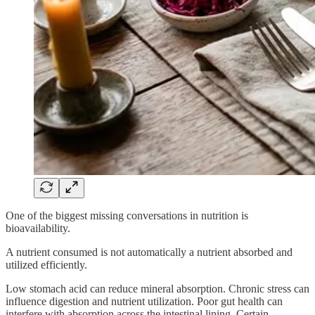
One of the biggest missing conversations in nutrition is
bioavailability.
A nutrient consumed is not automatically a nutrient absorbed and
utilized efficiently.
Low stomach acid can reduce mineral absorption. Chronic stress can
influence digestion and nutrient utilization. Poor gut health can
interfere with absorption across the intestinal lining. Certain