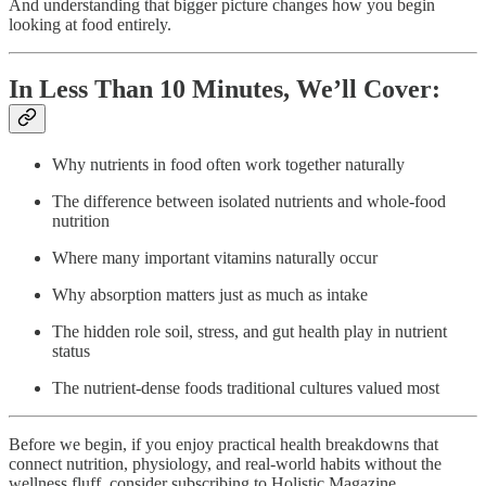
And understanding that bigger picture changes how you begin
looking at food entirely.
In Less Than 10 Minutes, We’ll Cover:
Why nutrients in food often work together naturally
The difference between isolated nutrients and whole-food
nutrition
Where many important vitamins naturally occur
Why absorption matters just as much as intake
The hidden role soil, stress, and gut health play in nutrient
status
The nutrient-dense foods traditional cultures valued most
Before we begin, if you enjoy practical health breakdowns that
connect nutrition, physiology, and real-world habits without the
wellness fluff, consider subscribing to Holistic Magazine.