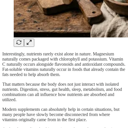
Interestingly, nutrients rarely exist alone in nature. Magnesium
naturally comes packaged with chlorophyll and potassium. Vitamin
C naturally occurs alongside flavonoids and antioxidant compounds.
Fat-soluble vitamins naturally occur in foods that already contain the
fats needed to help absorb them.
That matters because the body does not just interact with isolated
nutrients. Digestion, stress, gut health, sleep, metabolism, and food
combinations can all influence how nutrients are absorbed and
utilized.
Modern supplements can absolutely help in certain situations, but
many people have slowly become disconnected from where
vitamins originally came from in the first place.