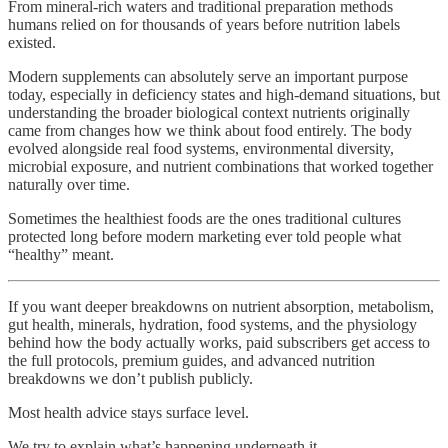
From mineral-rich waters and traditional preparation methods
humans relied on for thousands of years before nutrition labels
existed.
Modern supplements can absolutely serve an important purpose
today, especially in deficiency states and high-demand situations, but
understanding the broader biological context nutrients originally
came from changes how we think about food entirely. The body
evolved alongside real food systems, environmental diversity,
microbial exposure, and nutrient combinations that worked together
naturally over time.
Sometimes the healthiest foods are the ones traditional cultures
protected long before modern marketing ever told people what
“healthy” meant.
If you want deeper breakdowns on nutrient absorption, metabolism,
gut health, minerals, hydration, food systems, and the physiology
behind how the body actually works, paid subscribers get access to
the full protocols, premium guides, and advanced nutrition
breakdowns we don’t publish publicly.
Most health advice stays surface level.
We try to explain what’s happening underneath it.