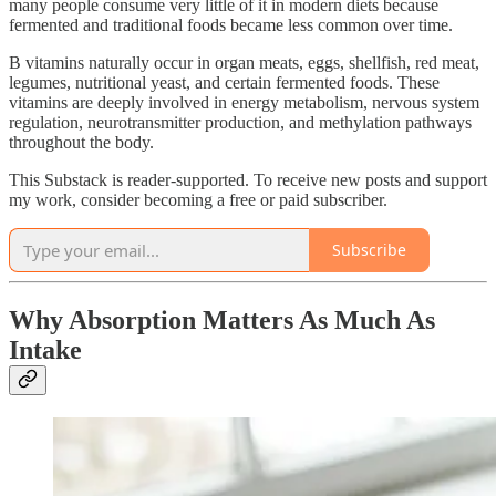
many people consume very little of it in modern diets because
fermented and traditional foods became less common over time.
B vitamins naturally occur in organ meats, eggs, shellfish, red meat,
legumes, nutritional yeast, and certain fermented foods. These
vitamins are deeply involved in energy metabolism, nervous system
regulation, neurotransmitter production, and methylation pathways
throughout the body.
This Substack is reader-supported. To receive new posts and support
my work, consider becoming a free or paid subscriber.
Subscribe
Why Absorption Matters As Much As
Intake