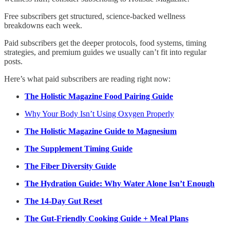
Free subscribers get structured, science-backed wellness
breakdowns each week.
Paid subscribers get the deeper protocols, food systems, timing
strategies, and premium guides we usually can’t fit into regular
posts.
Here’s what paid subscribers are reading right now:
The Holistic Magazine Food Pairing Guide
Why Your Body Isn’t Using Oxygen Properly
The Holistic Magazine Guide to Magnesium
The Supplement Timing Guide
The Fiber Diversity Guide
The Hydration Guide: Why Water Alone Isn’t Enough
The 14-Day Gut Reset
The Gut-Friendly Cooking Guide + Meal Plans