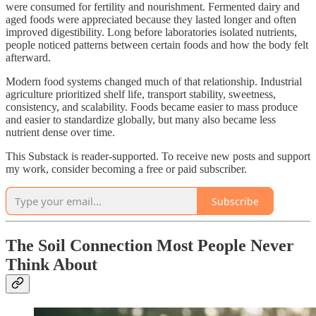
were consumed for fertility and nourishment. Fermented dairy and
aged foods were appreciated because they lasted longer and often
improved digestibility. Long before laboratories isolated nutrients,
people noticed patterns between certain foods and how the body felt
afterward.
Modern food systems changed much of that relationship. Industrial
agriculture prioritized shelf life, transport stability, sweetness,
consistency, and scalability. Foods became easier to mass produce
and easier to standardize globally, but many also became less
nutrient dense over time.
This Substack is reader-supported. To receive new posts and support
my work, consider becoming a free or paid subscriber.
Subscribe
The Soil Connection Most People Never
Think About