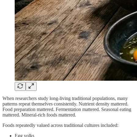
When researchers study long-living traditional populations, many
patterns repeat themselves consistently. Nutrient density mattered.
Food preparation mattered. Fermentation mattered. Seasonal eating
mattered. Mineral-rich foods mattered.
Foods repeatedly valued across traditional cultures included:
Egg yolks