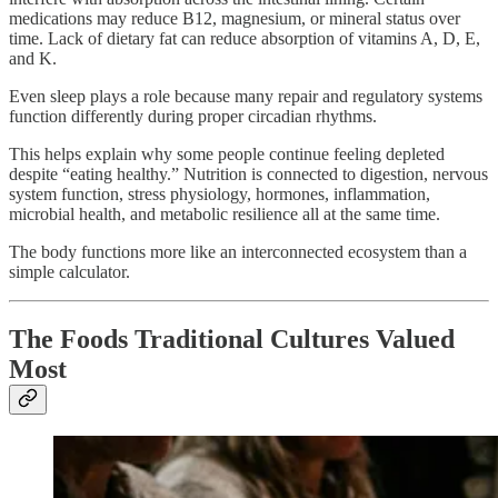
medications may reduce B12, magnesium, or mineral status over
time. Lack of dietary fat can reduce absorption of vitamins A, D, E,
and K.
Even sleep plays a role because many repair and regulatory systems
function differently during proper circadian rhythms.
This helps explain why some people continue feeling depleted
despite “eating healthy.” Nutrition is connected to digestion, nervous
system function, stress physiology, hormones, inflammation,
microbial health, and metabolic resilience all at the same time.
The body functions more like an interconnected ecosystem than a
simple calculator.
The Foods Traditional Cultures Valued
Most