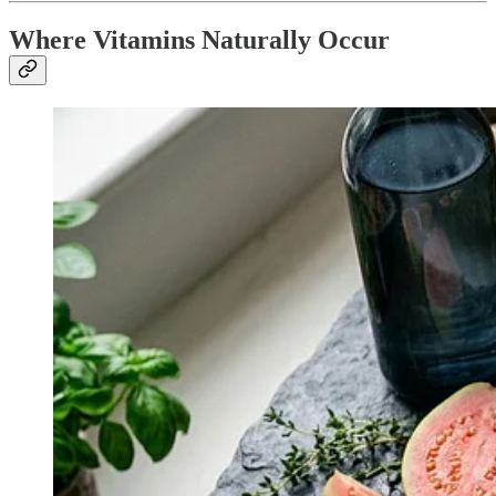
Where Vitamins Naturally Occur