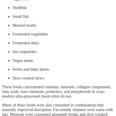
Shellfish
Small fish
Mineral broths
Fermented vegetables
Fermented dairy
Sea vegetables
Organ meats
Herbs and bitter plants
Slow-cooked stews
These foods concentrated vitamins, minerals, collagen compounds,
fatty acids, trace elements, probiotics, and polyphenols in ways
modern ultra-processed foods often do not.
Many of these foods were also consumed in combinations that
naturally improved absorption. Fat-soluble vitamins were eaten with
fats. Minerals were consumed alongside broths and slow-cooked