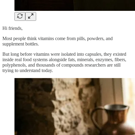
Hi friends,
Most people think vitamins come from pills, powders, and
supplement bottles.
But long before vitamins were isolated into capsules, they existed
inside real food systems alongside fats, minerals, enzymes, fibers,
polyphenols, and thousands of compounds researchers are still
trying to understand today.