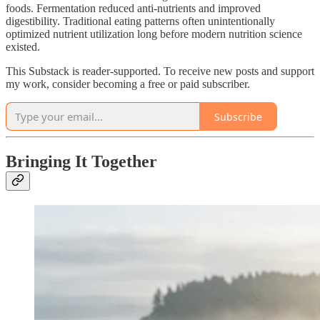
foods. Fermentation reduced anti-nutrients and improved
digestibility. Traditional eating patterns often unintentionally
optimized nutrient utilization long before modern nutrition science
existed.
This Substack is reader-supported. To receive new posts and support
my work, consider becoming a free or paid subscriber.
Subscribe
Bringing It Together