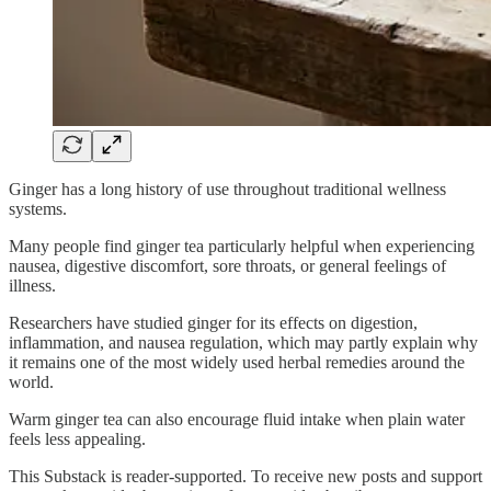
Ginger has a long history of use throughout traditional wellness
systems.
Many people find ginger tea particularly helpful when experiencing
nausea, digestive discomfort, sore throats, or general feelings of
illness.
Researchers have studied ginger for its effects on digestion,
inflammation, and nausea regulation, which may partly explain why
it remains one of the most widely used herbal remedies around the
world.
Warm ginger tea can also encourage fluid intake when plain water
feels less appealing.
This Substack is reader-supported. To receive new posts and support