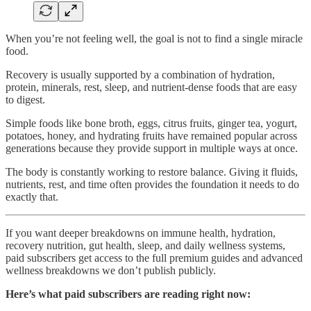
When you’re not feeling well, the goal is not to find a single miracle
food.
Recovery is usually supported by a combination of hydration,
protein, minerals, rest, sleep, and nutrient-dense foods that are easy
to digest.
Simple foods like bone broth, eggs, citrus fruits, ginger tea, yogurt,
potatoes, honey, and hydrating fruits have remained popular across
generations because they provide support in multiple ways at once.
The body is constantly working to restore balance. Giving it fluids,
nutrients, rest, and time often provides the foundation it needs to do
exactly that.
If you want deeper breakdowns on immune health, hydration,
recovery nutrition, gut health, sleep, and daily wellness systems,
paid subscribers get access to the full premium guides and advanced
wellness breakdowns we don’t publish publicly.
Here’s what paid subscribers are reading right now: