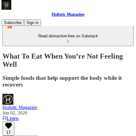
Holistic Magazine
Subscribe
Sign in
Read distraction-free on Substack
What To Eat When You’re Not Feeling
Well
Simple foods that help support the body while it
recovers
Holistic Magazine
Jun 02, 2026
Listen
17