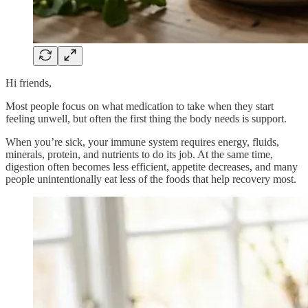
Hi friends,
Most people focus on what medication to take when they start
feeling unwell, but often the first thing the body needs is support.
When you’re sick, your immune system requires energy, fluids,
minerals, protein, and nutrients to do its job. At the same time,
digestion often becomes less efficient, appetite decreases, and many
people unintentionally eat less of the foods that help recovery most.