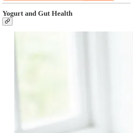
Yogurt and Gut Health