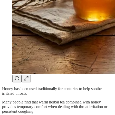
Honey has been used traditionally for centuries to help soothe
irritated throats.
Many people find that warm herbal tea combined with honey
provides temporary comfort when dealing with throat irritation or
persistent coughing.