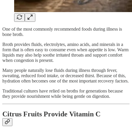
One of the most commonly recommended foods during illness is
bone broth.
Broth provides fluids, electrolytes, amino acids, and minerals in a
form that is often easy to consume even when appetite is low. Warm
liquids may also help soothe irritated throats and support comfort
when congestion is present.
Many people naturally lose fluids during illness through fever,
sweating, reduced food intake, or decreased thirst. Because of this,
hydration often becomes one of the most important recovery factors.
Traditional cultures have relied on broths for generations because
they provide nourishment while being gentle on digestion.
Citrus Fruits Provide Vitamin C