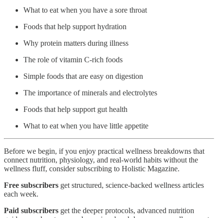
What to eat when you have a sore throat
Foods that help support hydration
Why protein matters during illness
The role of vitamin C-rich foods
Simple foods that are easy on digestion
The importance of minerals and electrolytes
Foods that help support gut health
What to eat when you have little appetite
Before we begin, if you enjoy practical wellness breakdowns that
connect nutrition, physiology, and real-world habits without the
wellness fluff, consider subscribing to Holistic Magazine.
Free subscribers
get structured, science-backed wellness articles
each week.
Paid subscribers
get the deeper protocols, advanced nutrition