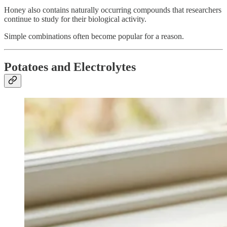
Honey also contains naturally occurring compounds that researchers
continue to study for their biological activity.
Simple combinations often become popular for a reason.
Potatoes and Electrolytes