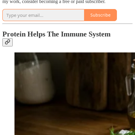
my work, consider becoming a free or paid subscriber.
Subscribe
Protein Helps The Immune System