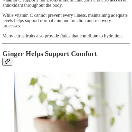
antioxidant throughout the body.
While vitamin C cannot prevent every illness, maintaining adequate
levels helps support normal immune function and recovery
processes.
Many citrus fruits also provide fluids that contribute to hydration.
Ginger Helps Support Comfort