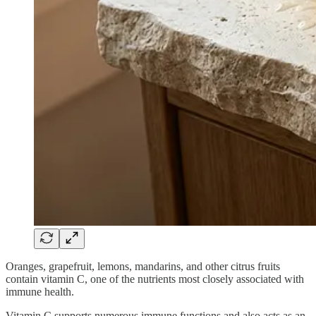
Oranges, grapefruit, lemons, mandarins, and other citrus fruits
contain vitamin C, one of the nutrients most closely associated with
immune health.
Vitamin C supports numerous immune functions and also acts as an