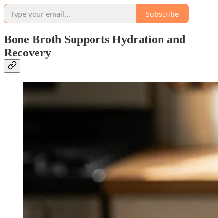
Subscribe
Bone Broth Supports Hydration and
Recovery