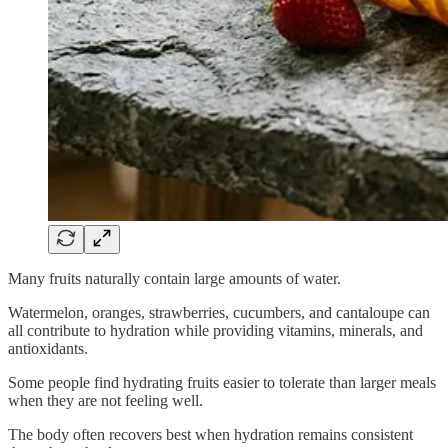
Many fruits naturally contain large amounts of water.
Watermelon, oranges, strawberries, cucumbers, and cantaloupe can
all contribute to hydration while providing vitamins, minerals, and
antioxidants.
Some people find hydrating fruits easier to tolerate than larger meals
when they are not feeling well.
The body often recovers best when hydration remains consistent