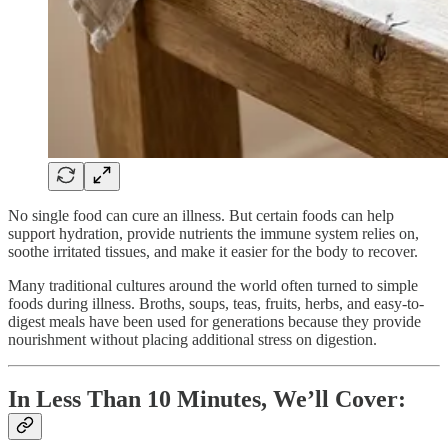
No single food can cure an illness. But certain foods can help
support hydration, provide nutrients the immune system relies on,
soothe irritated tissues, and make it easier for the body to recover.
Many traditional cultures around the world often turned to simple
foods during illness. Broths, soups, teas, fruits, herbs, and easy-to-
digest meals have been used for generations because they provide
nourishment without placing additional stress on digestion.
In Less Than 10 Minutes, We’ll Cover: