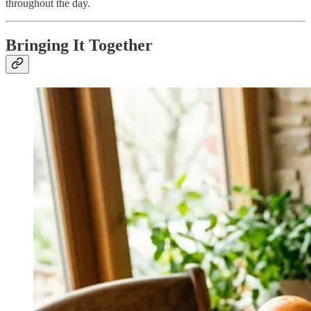
throughout the day.
Bringing It Together