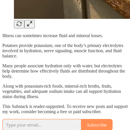
Illness can sometimes increase fluid and mineral losses.
Potatoes provide potassium, one of the body’s primary electrolytes
involved in hydration, nerve signaling, muscle function, and fluid
balance.
Many people associate hydration only with water, but electrolytes
help determine how effectively fluids are distributed throughout the
body.
Along with potassium-rich foods, mineral-rich broths, fruits,
vegetables, and adequate sodium intake can all support hydration
status during illness.
This Substack is reader-supported. To receive new posts and support
my work, consider becoming a free or paid subscriber.
Subscribe