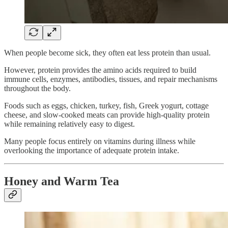
When people become sick, they often eat less protein than usual.
However, protein provides the amino acids required to build
immune cells, enzymes, antibodies, tissues, and repair mechanisms
throughout the body.
Foods such as eggs, chicken, turkey, fish, Greek yogurt, cottage
cheese, and slow-cooked meats can provide high-quality protein
while remaining relatively easy to digest.
Many people focus entirely on vitamins during illness while
overlooking the importance of adequate protein intake.
Honey and Warm Tea