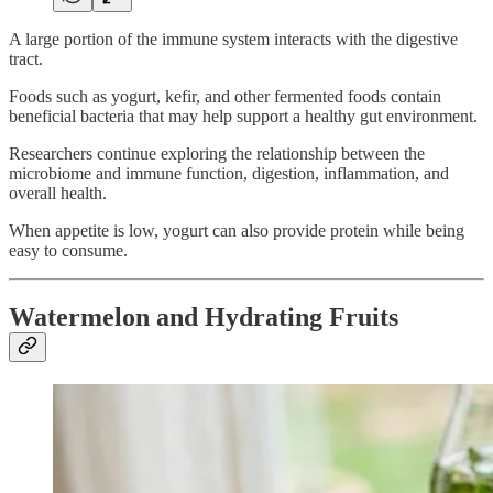
A large portion of the immune system interacts with the digestive
tract.
Foods such as yogurt, kefir, and other fermented foods contain
beneficial bacteria that may help support a healthy gut environment.
Researchers continue exploring the relationship between the
microbiome and immune function, digestion, inflammation, and
overall health.
When appetite is low, yogurt can also provide protein while being
easy to consume.
Watermelon and Hydrating Fruits