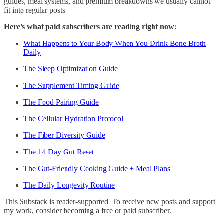
guides, meal systems, and premium breakdowns we usually cannot
fit into regular posts.
Here’s what paid subscribers are reading right now:
What Happens to Your Body When You Drink Bone Broth
Daily
The Sleep Optimization Guide
The Supplement Timing Guide
The Food Pairing Guide
The Cellular Hydration Protocol
The Fiber Diversity Guide
The 14-Day Gut Reset
The Gut-Friendly Cooking Guide + Meal Plans
The Daily Longevity Routine
This Substack is reader-supported. To receive new posts and support
my work, consider becoming a free or paid subscriber.