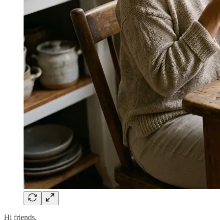
Hi friends,