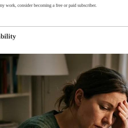
my work, consider becoming a free or paid subscriber.
bility