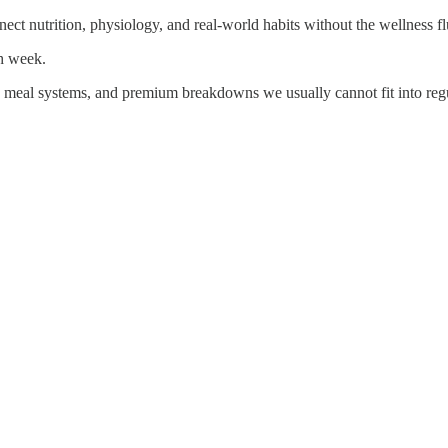
ct nutrition, physiology, and real-world habits without the wellness fl
ch week.
, meal systems, and premium breakdowns we usually cannot fit into regu