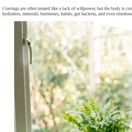
Cravings are often treated like a lack of willpower, but the body is co
hydration, minerals, hormones, habits, gut bacteria, and even emotional