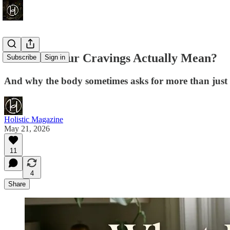
What Do Your Cravings Actually Mean?
Subscribe
Sign in
And why the body sometimes asks for more than just 
Holistic Magazine
May 21, 2026
11
4
Share