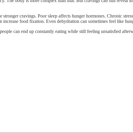
ency. The body is more complex than that. But cravings can still reveal
for stronger cravings. Poor sleep affects hunger hormones. Chronic stres
an increase food fixation. Even dehydration can sometimes feel like hun
ople can end up constantly eating while still feeling unsatisfied after