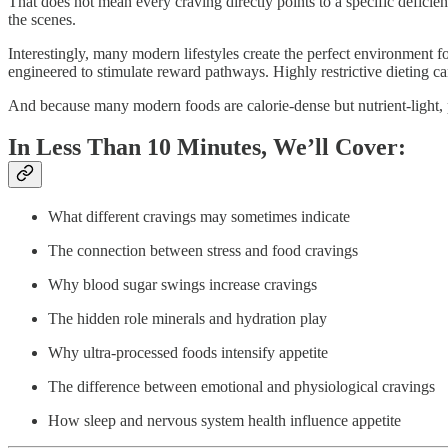
That does not mean every craving directly points to a specific defici
the scenes.
Interestingly, many modern lifestyles create the perfect environment 
engineered to stimulate reward pathways. Highly restrictive dieting c
And because many modern foods are calorie-dense but nutrient-light, pe
In Less Than 10 Minutes, We’ll Cover:
What different cravings may sometimes indicate
The connection between stress and food cravings
Why blood sugar swings increase cravings
The hidden role minerals and hydration play
Why ultra-processed foods intensify appetite
The difference between emotional and physiological cravings
How sleep and nervous system health influence appetite