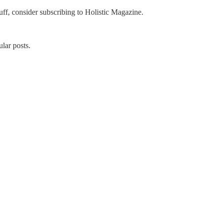
uff, consider subscribing to Holistic Magazine.
lar posts.