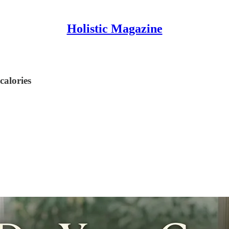
Holistic Magazine
calories