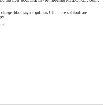
 important clues about what may be happening physiologically behind
s changes blood sugar regulation. Ultra-processed foods are
ger.
ward.