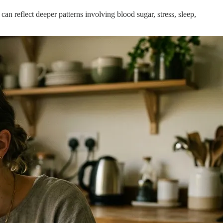
an reflect deeper patterns involving blood sugar, stress, sleep,