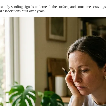
nstantly sending signals underneath the surface, and sometimes cravings c
 associations built over years.