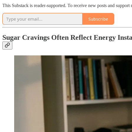
This Substack is reader-supported. To receive new posts and support 
Subscribe
Sugar Cravings Often Reflect Energy Insta