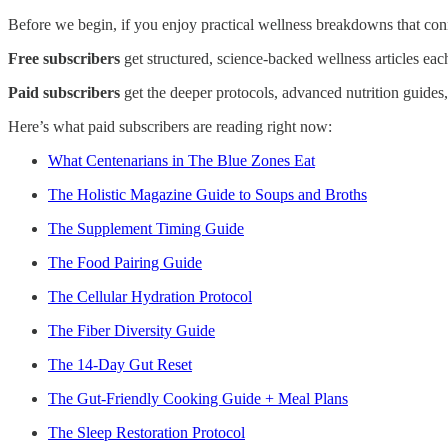
Before we begin, if you enjoy practical wellness breakdowns that conne
Free subscribers
get structured, science-backed wellness articles ea
Paid subscribers
get the deeper protocols, advanced nutrition guides
Here’s what paid subscribers are reading right now:
What Centenarians in The Blue Zones Eat
The Holistic Magazine Guide to Soups and Broths
The Supplement Timing Guide
The Food Pairing Guide
The Cellular Hydration Protocol
The Fiber Diversity Guide
The 14-Day Gut Reset
The Gut-Friendly Cooking Guide + Meal Plans
The Sleep Restoration Protocol