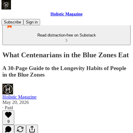
Holistic Magazine
Subscribe
Sign in
Read distraction-free on Substack
What Centenarians in the Blue Zones Eat
A 30-Page Guide to the Longevity Habits of People
in the Blue Zones
Holistic Magazine
May 20, 2026
∙ Paid
9