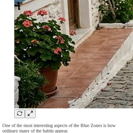
One of the most interesting aspects of the Blue Zones is how
ordinary many of the habits appear.