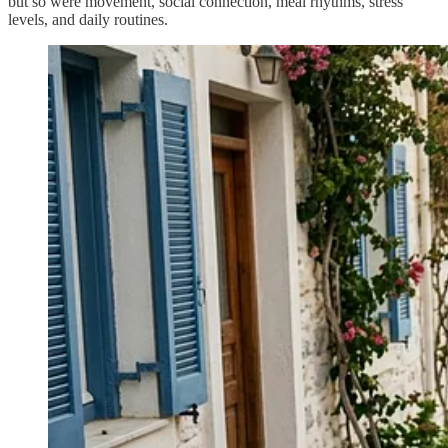
but so were movement, social connection, meal rhythms, stress
levels, and daily routines.