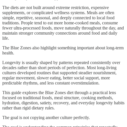
The diets are not built around extreme restriction, expensive
supplements, or complicated wellness systems. Meals are often
simple, repetitive, seasonal, and deeply connected to local food
traditions. People tend to eat more home-cooked meals, consume
fewer ultra-processed foods, move naturally throughout the day, and
maintain stronger community connections around food and daily
life.
The Blue Zones also highlight something important about long-term
health.
Longevity is usually shaped by patterns repeated consistently over
decades rather than short periods of perfection. Most long-living
cultures developed routines that supported steadier nourishment,
regular movement, slower eating, better social support, more
predictable rhythms, and less constant overstimulation.
This guide explores the Blue Zones diet through a practical lens
focused on traditional foods, meal structure, cooking methods,
hydration, digestion, satiety, recovery, and everyday longevity habits
rather than rigid dietary rules.
The goal is not copying another culture perfectly.