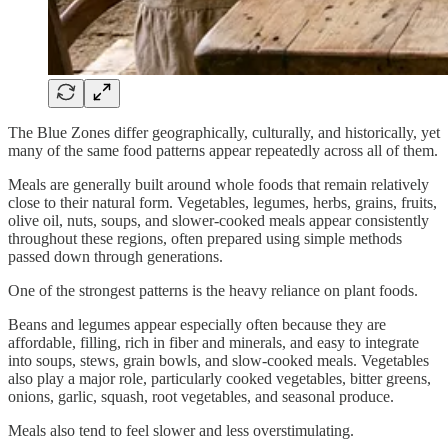
The Blue Zones differ geographically, culturally, and historically, yet
many of the same food patterns appear repeatedly across all of them.
Meals are generally built around whole foods that remain relatively
close to their natural form. Vegetables, legumes, herbs, grains, fruits,
olive oil, nuts, soups, and slower-cooked meals appear consistently
throughout these regions, often prepared using simple methods
passed down through generations.
One of the strongest patterns is the heavy reliance on plant foods.
Beans and legumes appear especially often because they are
affordable, filling, rich in fiber and minerals, and easy to integrate
into soups, stews, grain bowls, and slow-cooked meals. Vegetables
also play a major role, particularly cooked vegetables, bitter greens,
onions, garlic, squash, root vegetables, and seasonal produce.
Meals also tend to feel slower and less overstimulating.