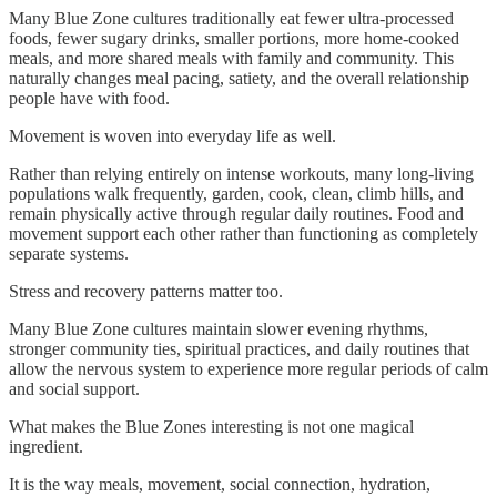
Many Blue Zone cultures traditionally eat fewer ultra-processed
foods, fewer sugary drinks, smaller portions, more home-cooked
meals, and more shared meals with family and community. This
naturally changes meal pacing, satiety, and the overall relationship
people have with food.
Movement is woven into everyday life as well.
Rather than relying entirely on intense workouts, many long-living
populations walk frequently, garden, cook, clean, climb hills, and
remain physically active through regular daily routines. Food and
movement support each other rather than functioning as completely
separate systems.
Stress and recovery patterns matter too.
Many Blue Zone cultures maintain slower evening rhythms,
stronger community ties, spiritual practices, and daily routines that
allow the nervous system to experience more regular periods of calm
and social support.
What makes the Blue Zones interesting is not one magical
ingredient.
It is the way meals, movement, social connection, hydration,