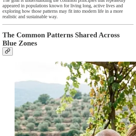
The goal is understanding the common principles that repeatedly
appeared in populations known for living long, active lives and
exploring how those patterns may fit into modern life in a more
realistic and sustainable way.
The Common Patterns Shared Across
Blue Zones