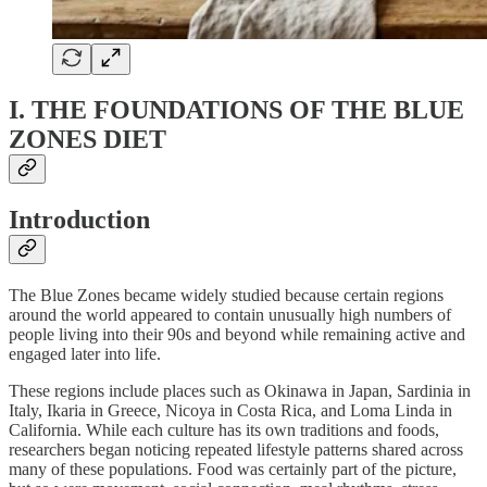
I. THE FOUNDATIONS OF THE BLUE
ZONES DIET
Introduction
The Blue Zones became widely studied because certain regions
around the world appeared to contain unusually high numbers of
people living into their 90s and beyond while remaining active and
engaged later into life.
These regions include places such as Okinawa in Japan, Sardinia in
Italy, Ikaria in Greece, Nicoya in Costa Rica, and Loma Linda in
California. While each culture has its own traditions and foods,
researchers began noticing repeated lifestyle patterns shared across
many of these populations. Food was certainly part of the picture,