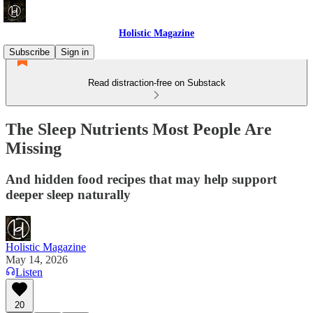
Holistic Magazine
Subscribe
Sign in
Read distraction-free on Substack
The Sleep Nutrients Most People Are
Missing
And hidden food recipes that may help support
deeper sleep naturally
Holistic Magazine
May 14, 2026
Listen
20