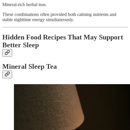
Mineral-rich herbal teas.
These combinations often provided both calming nutrients and
stable nighttime energy simultaneously.
Hidden Food Recipes That May Support
Better Sleep
Mineral Sleep Tea