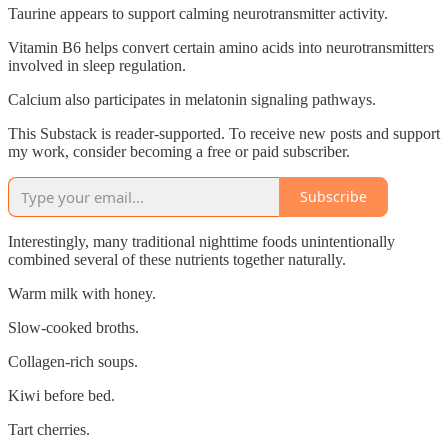
Taurine appears to support calming neurotransmitter activity.
Vitamin B6 helps convert certain amino acids into neurotransmitters
involved in sleep regulation.
Calcium also participates in melatonin signaling pathways.
This Substack is reader-supported. To receive new posts and support
my work, consider becoming a free or paid subscriber.
Subscribe
Interestingly, many traditional nighttime foods unintentionally
combined several of these nutrients together naturally.
Warm milk with honey.
Slow-cooked broths.
Collagen-rich soups.
Kiwi before bed.
Tart cherries.