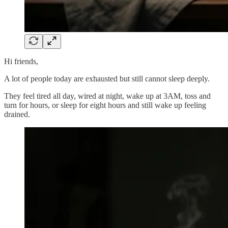
Hi friends,
A lot of people today are exhausted but still cannot sleep deeply.
They feel tired all day, wired at night, wake up at 3AM, toss and
turn for hours, or sleep for eight hours and still wake up feeling
drained.