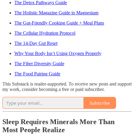
The Detox Pathways Guide
The Holistic Magazine Guide to Magnesium
The Gut-Friendly Cooking Guide + Meal Plans
The Cellular Hydration Protocol
The 14-Day Gut Reset
Why Your Body Isn’t Using Oxygen Properly
The Fiber Diversity Guide
The Food Pairing Guide
This Substack is reader-supported. To receive new posts and support
my work, consider becoming a free or paid subscriber.
Subscribe
Sleep Requires Minerals More Than
Most People Realize