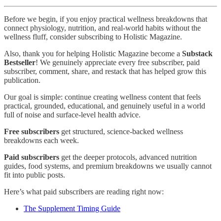
Before we begin, if you enjoy practical wellness breakdowns that
connect physiology, nutrition, and real-world habits without the
wellness fluff, consider subscribing to Holistic Magazine.
Also, thank you for helping Holistic Magazine become a
Substack
Bestseller
! We genuinely appreciate every free subscriber, paid
subscriber, comment, share, and restack that has helped grow this
publication.
Our goal is simple: continue creating wellness content that feels
practical, grounded, educational, and genuinely useful in a world
full of noise and surface-level health advice.
Free subscribers
get structured, science-backed wellness
breakdowns each week.
Paid subscribers
get the deeper protocols, advanced nutrition
guides, food systems, and premium breakdowns we usually cannot
fit into public posts.
Here’s what paid subscribers are reading right now:
The Supplement Timing Guide