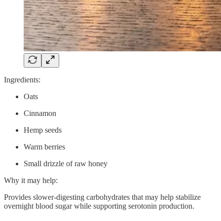
Ingredients:
Oats
Cinnamon
Hemp seeds
Warm berries
Small drizzle of raw honey
Why it may help:
Provides slower-digesting carbohydrates that may help stabilize
overnight blood sugar while supporting serotonin production.