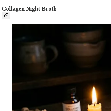
Collagen Night Broth