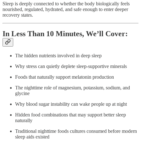
Sleep is deeply connected to whether the body biologically feels
nourished, regulated, hydrated, and safe enough to enter deeper
recovery states.
In Less Than 10 Minutes, We’ll Cover:
The hidden nutrients involved in deep sleep
Why stress can quietly deplete sleep-supportive minerals
Foods that naturally support melatonin production
The nighttime role of magnesium, potassium, sodium, and
glycine
Why blood sugar instability can wake people up at night
Hidden food combinations that may support better sleep
naturally
Traditional nighttime foods cultures consumed before modern
sleep aids existed