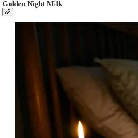
Golden Night Milk