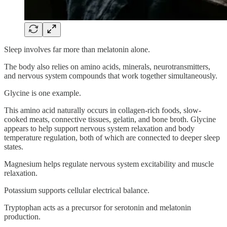
Sleep involves far more than melatonin alone.
The body also relies on amino acids, minerals, neurotransmitters,
and nervous system compounds that work together simultaneously.
Glycine is one example.
This amino acid naturally occurs in collagen-rich foods, slow-
cooked meats, connective tissues, gelatin, and bone broth. Glycine
appears to help support nervous system relaxation and body
temperature regulation, both of which are connected to deeper sleep
states.
Magnesium helps regulate nervous system excitability and muscle
relaxation.
Potassium supports cellular electrical balance.
Tryptophan acts as a precursor for serotonin and melatonin
production.