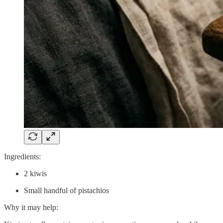
Ingredients:
2 kiwis
Small handful of pistachios
Why it may help: