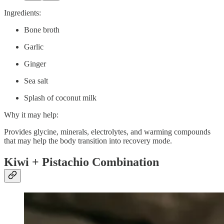
Ingredients:
Bone broth
Garlic
Ginger
Sea salt
Splash of coconut milk
Why it may help:
Provides glycine, minerals, electrolytes, and warming compounds
that may help the body transition into recovery mode.
Kiwi + Pistachio Combination