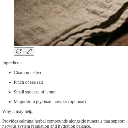
Ingredients:
Chamomile tea
Pinch of sea salt
Small squeeze of lemon
Magnesium glycinate powder (optional)
Why it may help:
Provides calming herbal compounds alongside minerals that support
nervous system regulation and hydration balance.