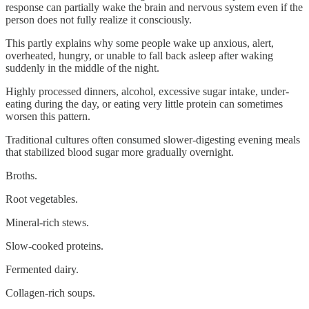
response can partially wake the brain and nervous system even if the
person does not fully realize it consciously.
This partly explains why some people wake up anxious, alert,
overheated, hungry, or unable to fall back asleep after waking
suddenly in the middle of the night.
Highly processed dinners, alcohol, excessive sugar intake, under-
eating during the day, or eating very little protein can sometimes
worsen this pattern.
Traditional cultures often consumed slower-digesting evening meals
that stabilized blood sugar more gradually overnight.
Broths.
Root vegetables.
Mineral-rich stews.
Slow-cooked proteins.
Fermented dairy.
Collagen-rich soups.