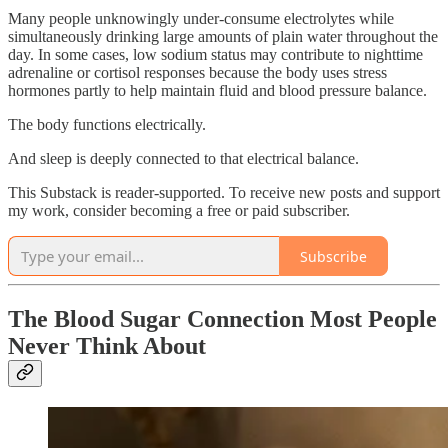
Many people unknowingly under-consume electrolytes while
simultaneously drinking large amounts of plain water throughout the
day. In some cases, low sodium status may contribute to nighttime
adrenaline or cortisol responses because the body uses stress
hormones partly to help maintain fluid and blood pressure balance.
The body functions electrically.
And sleep is deeply connected to that electrical balance.
This Substack is reader-supported. To receive new posts and support
my work, consider becoming a free or paid subscriber.
Subscribe
The Blood Sugar Connection Most People
Never Think About