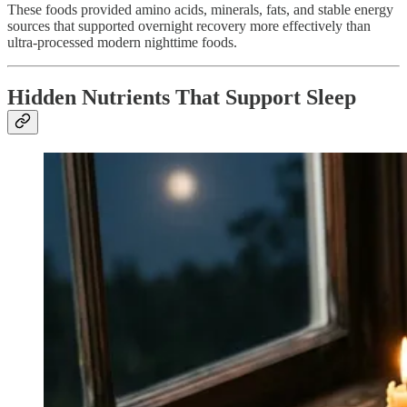
These foods provided amino acids, minerals, fats, and stable energy
sources that supported overnight recovery more effectively than
ultra-processed modern nighttime foods.
Hidden Nutrients That Support Sleep