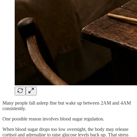
Many people fall asleep fine but wake up between 2AM and 4AM
consistently.
One possible reason involves blood sugar regulation.
When blood sugar drops too low overnight, the body may release
cortisol and adrenaline to raise glucose levels back up. That stress