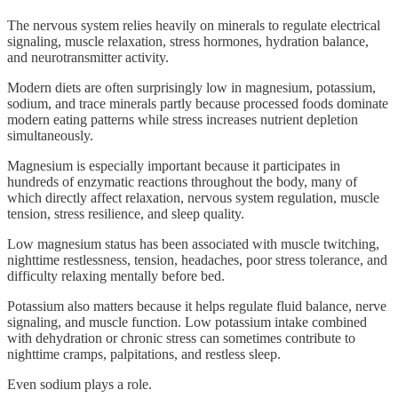
The nervous system relies heavily on minerals to regulate electrical
signaling, muscle relaxation, stress hormones, hydration balance,
and neurotransmitter activity.
Modern diets are often surprisingly low in magnesium, potassium,
sodium, and trace minerals partly because processed foods dominate
modern eating patterns while stress increases nutrient depletion
simultaneously.
Magnesium is especially important because it participates in
hundreds of enzymatic reactions throughout the body, many of
which directly affect relaxation, nervous system regulation, muscle
tension, stress resilience, and sleep quality.
Low magnesium status has been associated with muscle twitching,
nighttime restlessness, tension, headaches, poor stress tolerance, and
difficulty relaxing mentally before bed.
Potassium also matters because it helps regulate fluid balance, nerve
signaling, and muscle function. Low potassium intake combined
with dehydration or chronic stress can sometimes contribute to
nighttime cramps, palpitations, and restless sleep.
Even sodium plays a role.