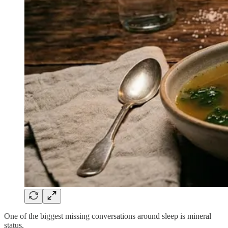
One of the biggest missing conversations around sleep is mineral
status.