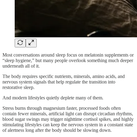
Most conversations around sleep focus on melatonin supplements or
“sleep hygiene,” but many people overlook something much deeper
underneath all of it.
The body requires specific nutrients, minerals, amino acids, and
nervous system signals that help regulate the transition into
restorative sleep.
And modern lifestyles quietly deplete many of them.
Stress burns through magnesium faster, processed foods often
contain fewer minerals, artificial light can disrupt circadian rhythms,
blood sugar swings may trigger nighttime cortisol spikes, and highly
stimulating lifestyles can keep the nervous system in a constant state
of alertness long after the body should be slowing down.