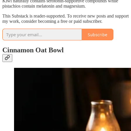
Kiwi naturally contains serotonin-supportive compounds while
pistachios contain melatonin and magnesium.
This Substack is reader-supported. To receive new posts and support
my work, consider becoming a free or paid subscriber.
Subscribe
Cinnamon Oat Bowl