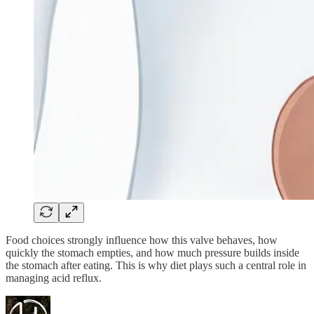
Food choices strongly influence how this valve behaves, how
quickly the stomach empties, and how much pressure builds inside
the stomach after eating. This is why diet plays such a central role in
managing acid reflux.