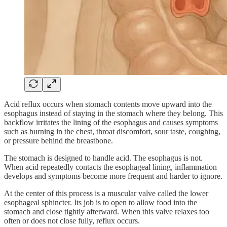
Acid reflux occurs when stomach contents move upward into the
esophagus instead of staying in the stomach where they belong. This
backflow irritates the lining of the esophagus and causes symptoms
such as burning in the chest, throat discomfort, sour taste, coughing,
or pressure behind the breastbone.
The stomach is designed to handle acid. The esophagus is not.
When acid repeatedly contacts the esophageal lining, inflammation
develops and symptoms become more frequent and harder to ignore.
At the center of this process is a muscular valve called the lower
esophageal sphincter. Its job is to open to allow food into the
stomach and close tightly afterward. When this valve relaxes too
often or does not close fully, reflux occurs.