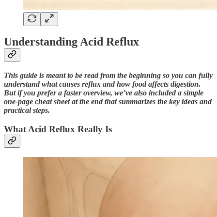
Understanding Acid Reflux
This guide is meant to be read from the beginning so you can fully
understand what causes reflux and how food affects digestion.
But if you prefer a faster overview, we’ve also included a simple
one-page cheat sheet at the end that summarizes the key ideas and
practical steps.
What Acid Reflux Really Is