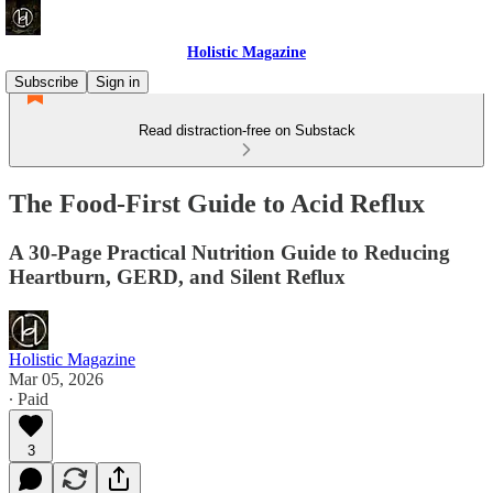
Holistic Magazine
Subscribe
Sign in
Read distraction-free on Substack
The Food-First Guide to Acid Reflux
A 30-Page Practical Nutrition Guide to Reducing
Heartburn, GERD, and Silent Reflux
Holistic Magazine
Mar 05, 2026
∙ Paid
3