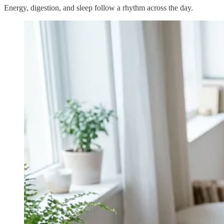
Energy, digestion, and sleep follow a rhythm across the day.