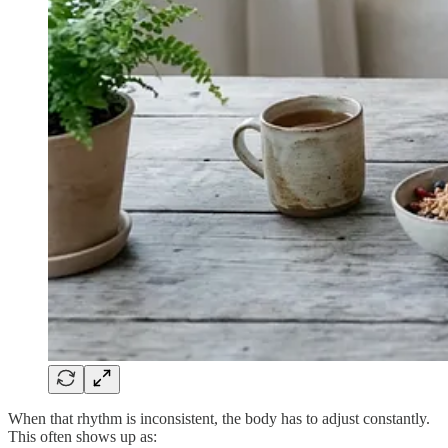
When that rhythm is inconsistent, the body has to adjust constantly.
This often shows up as: