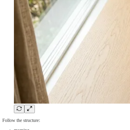
Follow the structure: