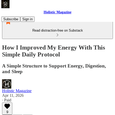
Holistic Magazine
Subscribe
Sign in
Read distraction-free on Substack
How I Improved My Energy With This
Simple Daily Protocol
A Simple Structure to Support Energy, Digestion,
and Sleep
Holistic Magazine
Apr 11, 2026
∙ Paid
9