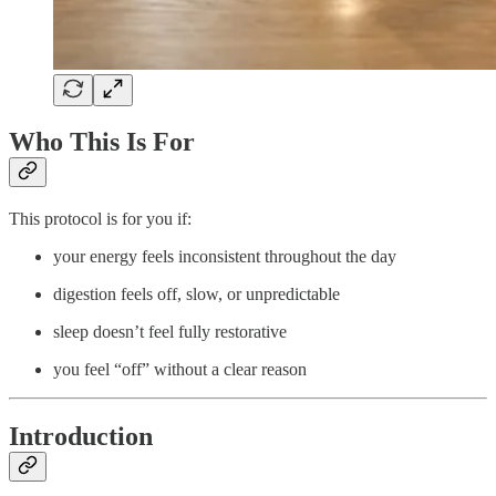
Who This Is For
This protocol is for you if:
your energy feels inconsistent throughout the day
digestion feels off, slow, or unpredictable
sleep doesn’t feel fully restorative
you feel “off” without a clear reason
Introduction