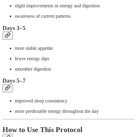
slight improvements in energy and digestion
awareness of current patterns
Days 3–5
more stable appetite
fewer energy dips
smoother digestion
Days 5–7
improved sleep consistency
more predictable energy throughout the day
How to Use This Protocol