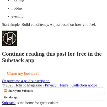
morning
midday
evening
Start simple. Build consistency. Adjust based on how you feel.
Continue reading this post for free in the
Substack app
Claim my free post
Or purchase a paid subscription.
© 2026 Holistic Magazine
·
Privacy
∙
Terms
∙
Collection notice
Start your Substack
Get the app
Substack
is the home for great culture