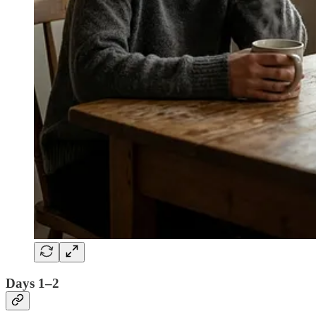
Days 1–2