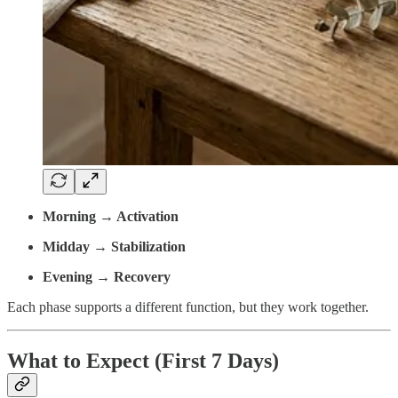
Morning → Activation
Midday → Stabilization
Evening → Recovery
Each phase supports a different function, but they work together.
What to Expect (First 7 Days)