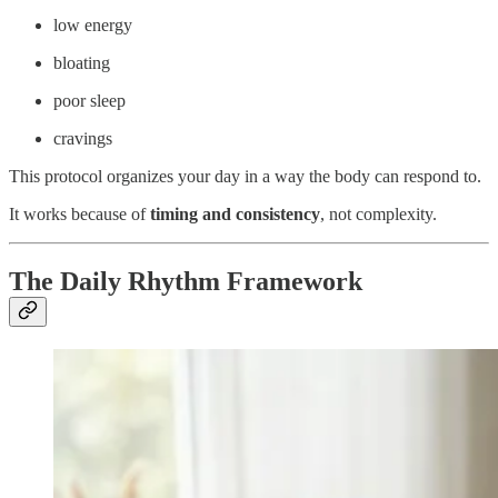
low energy
bloating
poor sleep
cravings
This protocol organizes your day in a way the body can respond to.
It works because of
timing and consistency
, not complexity.
The Daily Rhythm Framework