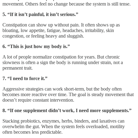
movement. Others feel no change because the system is still tense.
5. “If it isn’t painful, it isn’t serious.”
Constipation can show up without pain. It often shows up as
bloating, low appetite, fatigue, headaches, irritability, skin
congestion, or feeling heavy and sluggish.
6. “This is just how my body is.”
A lot of people normalize constipation for years. But chronic
slowness is often a sign the body is running under strain, not a
permanent trait.
7. “I need to force it.”
Aggressive strategies can work short-term, but the body often
becomes more reactive over time. The goal is steady movement that
doesn’t require constant intervention.
8. “If one supplement didn’t work, I need more supplements.”
Stacking probiotics, enzymes, herbs, binders, and laxatives can
overwhelm the gut. When the system feels overloaded, motility
often becomes less predictable.