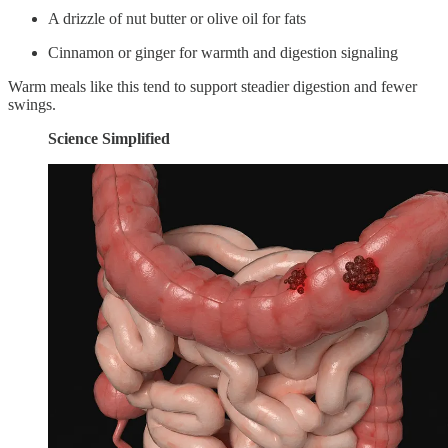
A drizzle of nut butter or olive oil for fats
Cinnamon or ginger for warmth and digestion signaling
Warm meals like this tend to support steadier digestion and fewer
swings.
Science Simplified