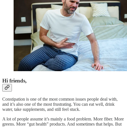
Hi friends,
Constipation is one of the most common issues people deal with,
and it’s also one of the most frustrating. You can eat well, drink
water, take supplements, and still feel stuck.
A lot of people assume it’s mainly a food problem. More fiber. More
greens. More “gut health” products. And sometimes that helps. But