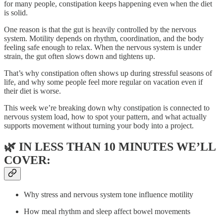
for many people, constipation keeps happening even when the diet
is solid.
One reason is that the gut is heavily controlled by the nervous
system. Motility depends on rhythm, coordination, and the body
feeling safe enough to relax. When the nervous system is under
strain, the gut often slows down and tightens up.
That’s why constipation often shows up during stressful seasons of
life, and why some people feel more regular on vacation even if
their diet is worse.
This week we’re breaking down why constipation is connected to
nervous system load, how to spot your pattern, and what actually
supports movement without turning your body into a project.
🌿
IN LESS THAN 10 MINUTES WE’LL
COVER:
Why stress and nervous system tone influence motility
How meal rhythm and sleep affect bowel movements