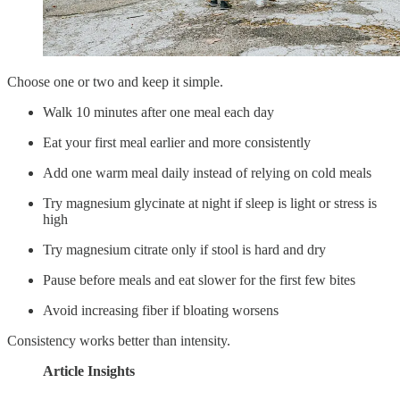
Choose one or two and keep it simple.
Walk 10 minutes after one meal each day
Eat your first meal earlier and more consistently
Add one warm meal daily instead of relying on cold meals
Try magnesium glycinate at night if sleep is light or stress is
high
Try magnesium citrate only if stool is hard and dry
Pause before meals and eat slower for the first few bites
Avoid increasing fiber if bloating worsens
Consistency works better than intensity.
Article Insights