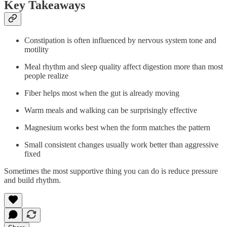
Key Takeaways
Constipation is often influenced by nervous system tone and
motility
Meal rhythm and sleep quality affect digestion more than most
people realize
Fiber helps most when the gut is already moving
Warm meals and walking can be surprisingly effective
Magnesium works best when the form matches the pattern
Small consistent changes usually work better than aggressive
fixed
Sometimes the most supportive thing you can do is reduce pressure
and build rhythm.