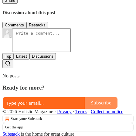
Share
Discussion about this post
Comments
Restacks
Top
Latest
Discussions
No posts
Ready for more?
Subscribe
© 2026 Holistic Magazine
·
Privacy
∙
Terms
∙
Collection notice
Start your Substack
Get the app
Substack
is the home for great culture