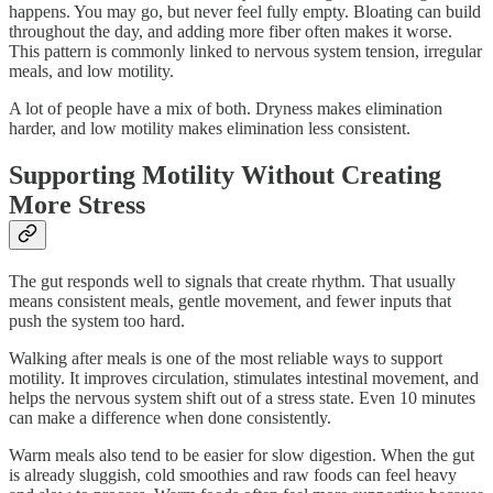
happens. You may go, but never feel fully empty. Bloating can build
throughout the day, and adding more fiber often makes it worse.
This pattern is commonly linked to nervous system tension, irregular
meals, and low motility.
A lot of people have a mix of both. Dryness makes elimination
harder, and low motility makes elimination less consistent.
Supporting Motility Without Creating
More Stress
The gut responds well to signals that create rhythm. That usually
means consistent meals, gentle movement, and fewer inputs that
push the system too hard.
Walking after meals is one of the most reliable ways to support
motility. It improves circulation, stimulates intestinal movement, and
helps the nervous system shift out of a stress state. Even 10 minutes
can make a difference when done consistently.
Warm meals also tend to be easier for slow digestion. When the gut
is already sluggish, cold smoothies and raw foods can feel heavy