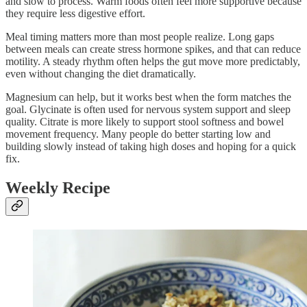
and slow to process. Warm foods often feel more supportive because
they require less digestive effort.
Meal timing matters more than most people realize. Long gaps
between meals can create stress hormone spikes, and that can reduce
motility. A steady rhythm often helps the gut move more predictably,
even without changing the diet dramatically.
Magnesium can help, but it works best when the form matches the
goal. Glycinate is often used for nervous system support and sleep
quality. Citrate is more likely to support stool softness and bowel
movement frequency. Many people do better starting low and
building slowly instead of taking high doses and hoping for a quick
fix.
Weekly Recipe