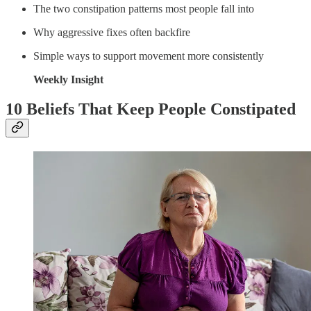
The two constipation patterns most people fall into
Why aggressive fixes often backfire
Simple ways to support movement more consistently
Weekly Insight
10 Beliefs That Keep People Constipated