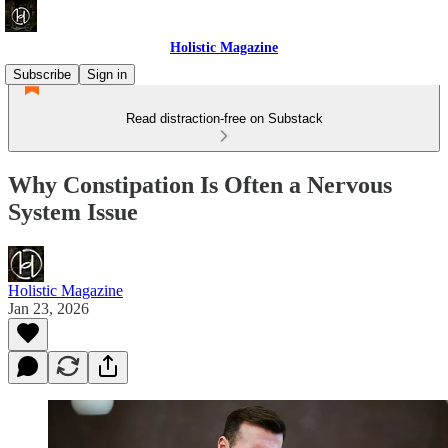
Holistic Magazine
Subscribe
Sign in
Read distraction-free on Substack
Why Constipation Is Often a Nervous
System Issue
Holistic Magazine
Jan 23, 2026