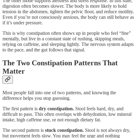
The other mode supports alertness and stress response. In this state,
digestion often becomes slower. The body is more likely to hold
tension in the abdomen, tighten the pelvic floor, and reduce motility.
Even if you’re not consciously anxious, the body can still behave as
if it’s under pressure.
This is why constipation often shows up in people who feel “fine”
mentally, but live in a constant state of rushing, skipping meals,
relying on caffeine, and sleeping lightly. The nervous system adapts
to the pace, and the gut follows that signal.
The Two Constipation Patterns That
Matter
Most people fall into one of two patterns, and knowing the
difference helps you stop guessing.
The first pattern is
dry constipation.
Stool feels hard, dry, and
difficult to pass. This often overlaps with dehydration, low mineral
intake, high caffeine use, or not enough dietary fat.
The second pattern is
stuck constipation.
Stool is not always dry,
but movement feels slow. You may feel the urge and nothing