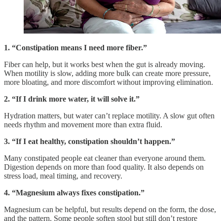
1. “Constipation means I need more fiber.”
Fiber can help, but it works best when the gut is already moving.
When motility is slow, adding more bulk can create more pressure,
more bloating, and more discomfort without improving elimination.
2. “If I drink more water, it will solve it.”
Hydration matters, but water can’t replace motility. A slow gut often
needs rhythm and movement more than extra fluid.
3. “If I eat healthy, constipation shouldn’t happen.”
Many constipated people eat cleaner than everyone around them.
Digestion depends on more than food quality. It also depends on
stress load, meal timing, and recovery.
4. “Magnesium always fixes constipation.”
Magnesium can be helpful, but results depend on the form, the dose,
and the pattern. Some people soften stool but still don’t restore