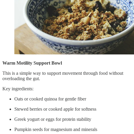
Warm Motility Support Bowl
This is a simple way to support movement through food without
overloading the gut.
Key ingredients:
Oats or cooked quinoa for gentle fiber
Stewed berries or cooked apple for softness
Greek yogurt or eggs for protein stability
Pumpkin seeds for magnesium and minerals