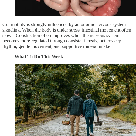
Gut motility is strongly influenced by autonomic nervous system
signaling. When the body is under stress, intestinal movement often
slows. Constipation often improves when the nervous system
becomes more regulated through consistent meals, better sleep
rhythm, gentle movement, and supportive mineral intake.
What To Do This Week