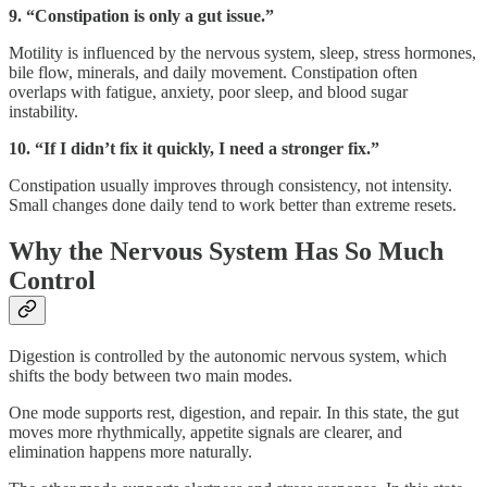
9. “Constipation is only a gut issue.”
Motility is influenced by the nervous system, sleep, stress hormones,
bile flow, minerals, and daily movement. Constipation often
overlaps with fatigue, anxiety, poor sleep, and blood sugar
instability.
10. “If I didn’t fix it quickly, I need a stronger fix.”
Constipation usually improves through consistency, not intensity.
Small changes done daily tend to work better than extreme resets.
Why the Nervous System Has So Much
Control
Digestion is controlled by the autonomic nervous system, which
shifts the body between two main modes.
One mode supports rest, digestion, and repair. In this state, the gut
moves more rhythmically, appetite signals are clearer, and
elimination happens more naturally.