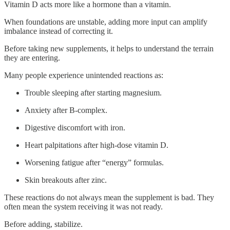
Vitamin D acts more like a hormone than a vitamin.
When foundations are unstable, adding more input can amplify
imbalance instead of correcting it.
Before taking new supplements, it helps to understand the terrain
they are entering.
Many people experience unintended reactions as:
Trouble sleeping after starting magnesium.
Anxiety after B-complex.
Digestive discomfort with iron.
Heart palpitations after high-dose vitamin D.
Worsening fatigue after “energy” formulas.
Skin breakouts after zinc.
These reactions do not always mean the supplement is bad. They
often mean the system receiving it was not ready.
Before adding, stabilize.