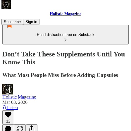
Holistic Magazine
Subscribe
Sign in
Read distraction-free on Substack
Don’t Take These Supplements Until You
Know This
What Most People Miss Before Adding Capsules
Holistic Magazine
Mar 03, 2026
Listen
12