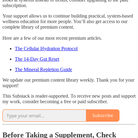
subscription.
Your support allows us to continue building practical, system-based
wellness education for more people. You’ll also get access to our
complete library of premium content.
Here are a few of our most recent premium articles.
The Cellular Hydration Protocol
The 14-Day Gut Reset
The Mineral Repletion Guide
We update our premium content library weekly. Thank you for your
support!
This Substack is reader-supported. To receive new posts and support
my work, consider becoming a free or paid subscriber.
Subscribe
Before Taking a Supplement, Check