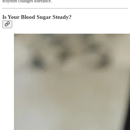
Rhythm changes tolerance.
Is Your Blood Sugar Steady?