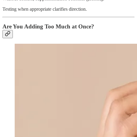
Testing when appropriate clarifies direction.
Are You Adding Too Much at Once?