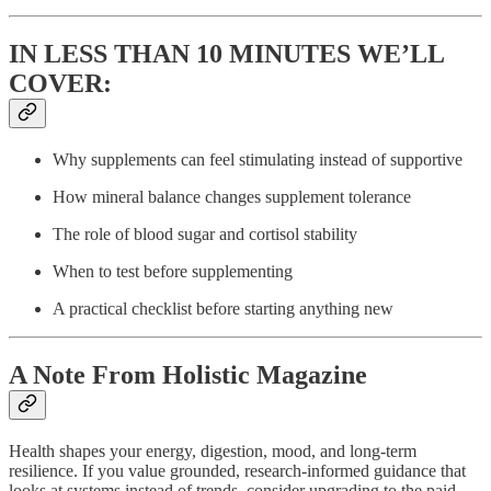
IN LESS THAN 10 MINUTES WE’LL
COVER:
Why supplements can feel stimulating instead of supportive
How mineral balance changes supplement tolerance
The role of blood sugar and cortisol stability
When to test before supplementing
A practical checklist before starting anything new
A Note From Holistic Magazine
Health shapes your energy, digestion, mood, and long-term
resilience. If you value grounded, research-informed guidance that
looks at systems instead of trends, consider upgrading to the paid