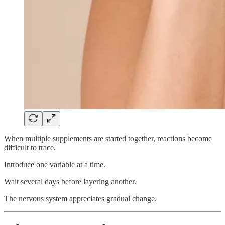
When multiple supplements are started together, reactions become
difficult to trace.
Introduce one variable at a time.
Wait several days before layering another.
The nervous system appreciates gradual change.