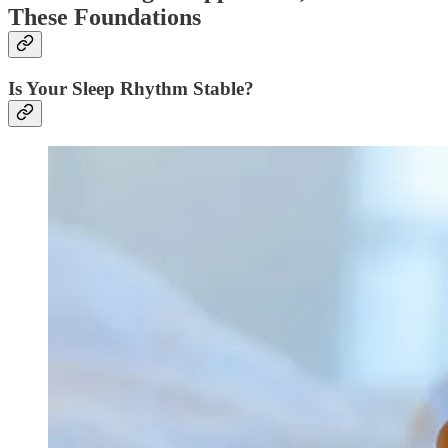
These Foundations
Is Your Sleep Rhythm Stable?