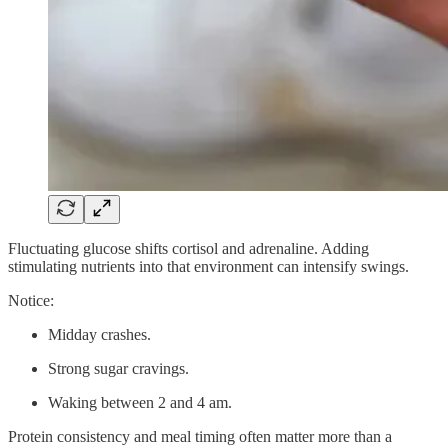
Fluctuating glucose shifts cortisol and adrenaline. Adding
stimulating nutrients into that environment can intensify swings.
Notice:
Midday crashes.
Strong sugar cravings.
Waking between 2 and 4 am.
Protein consistency and meal timing often matter more than a