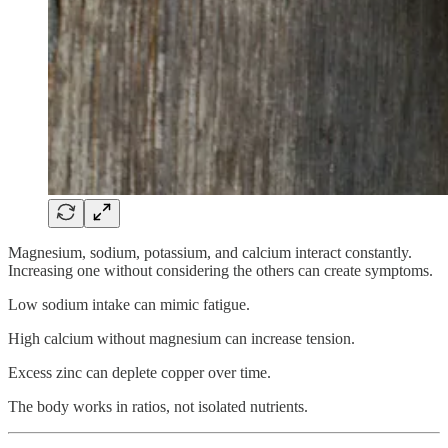
Magnesium, sodium, potassium, and calcium interact constantly.
Increasing one without considering the others can create symptoms.
Low sodium intake can mimic fatigue.
High calcium without magnesium can increase tension.
Excess zinc can deplete copper over time.
The body works in ratios, not isolated nutrients.