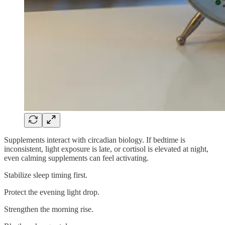
Supplements interact with circadian biology. If bedtime is
inconsistent, light exposure is late, or cortisol is elevated at night,
even calming supplements can feel activating.
Stabilize sleep timing first.
Protect the evening light drop.
Strengthen the morning rise.