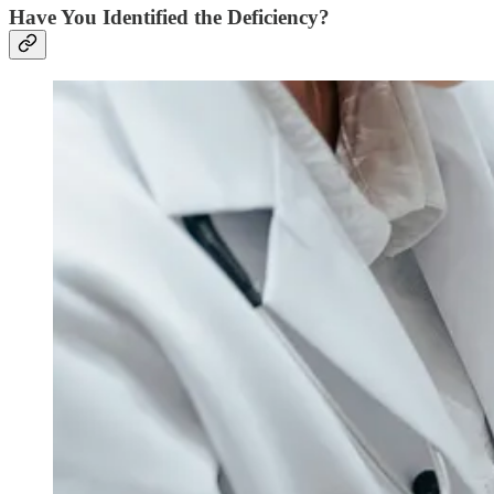
Have You Identified the Deficiency?