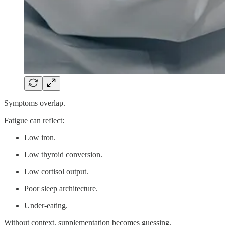
Symptoms overlap.
Fatigue can reflect:
Low iron.
Low thyroid conversion.
Low cortisol output.
Poor sleep architecture.
Under-eating.
Without context, supplementation becomes guessing.