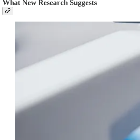
What New Research Suggests