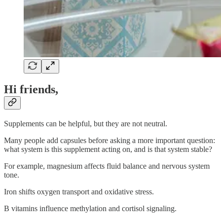
Hi friends,
Supplements can be helpful, but they are not neutral.
Many people add capsules before asking a more important question:
what system is this supplement acting on, and is that system stable?
For example, magnesium affects fluid balance and nervous system
tone.
Iron shifts oxygen transport and oxidative stress.
B vitamins influence methylation and cortisol signaling.