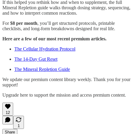
If this helped you rethink how and when to supplement, the full
Mineral Repletion guide walks through dosing strategy, sequencing,
and how to interpret common reactions.
For
$8 per month
, you’ll get structured protocols, printable
checklists, and long-form breakdowns designed for real life.
Here are a few of our most recent premium articles.
The Cellular Hydration Protocol
The 14-Day Gut Reset
The Mineral Repletion Guide
We update our premium content library weekly. Thank you for your
support!
Upgrade here to support the mission and access premium content.
12
1
Share