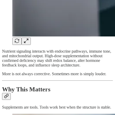
Nutrient signaling interacts with endocrine pathways, immune tone,
and mitochondrial output. High-dose supplementation without
confirmed deficiency may shift redox balance, alter hormone
feedback loops, and influence sleep architecture.
More is not always corrective. Sometimes more is simply louder.
Why This Matters
Supplements are tools. Tools work best when the structure is stable.