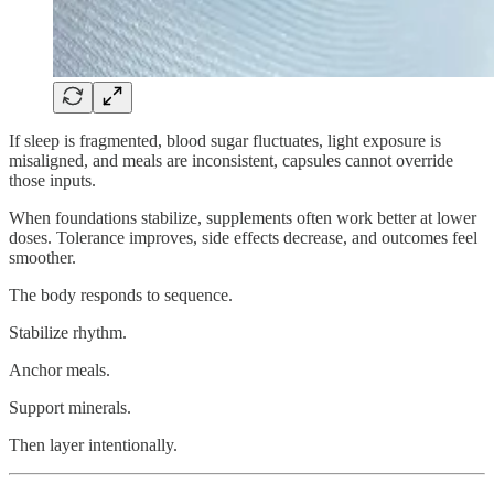
If sleep is fragmented, blood sugar fluctuates, light exposure is
misaligned, and meals are inconsistent, capsules cannot override
those inputs.
When foundations stabilize, supplements often work better at lower
doses. Tolerance improves, side effects decrease, and outcomes feel
smoother.
The body responds to sequence.
Stabilize rhythm.
Anchor meals.
Support minerals.
Then layer intentionally.