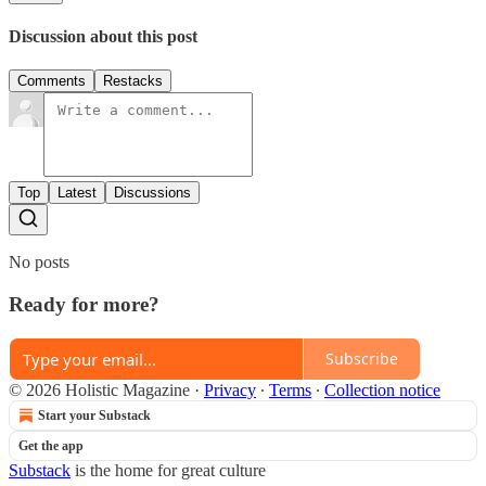
Discussion about this post
Comments
Restacks
Top
Latest
Discussions
No posts
Ready for more?
Subscribe
© 2026 Holistic Magazine
·
Privacy
∙
Terms
∙
Collection notice
Start your Substack
Get the app
Substack
is the home for great culture