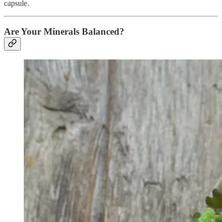
capsule.
Are Your Minerals Balanced?